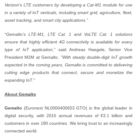
Verizon’s LTE customers by developing a Cat-M1 module for use
in a variety of IoT verticals, including smart grid, agriculture, fleet,
asset tracking, and smart city applications.”
“
Gemalto’s LTE-M1, LTE Cat. 1 and VoLTE Cat. 1 solutions
ensure that highly efficient 4G connectivity is available for every
type of IoT application,”
said Andreas Haegele, Senior Vice
President M2M at Gemalto.
"With steady double-digit IoT growth
expected in the coming years, Gemalto is committed to delivering
cutting edge products that connect, secure and monetize the
expanding IoT."
About Gemalto
Gemalto
(Euronext NL0000400653 GTO) is the global leader in
digital security, with 2015 annual revenues of €3.1 billion and
customers in over 180 countries. We bring trust to an increasingly
connected world.