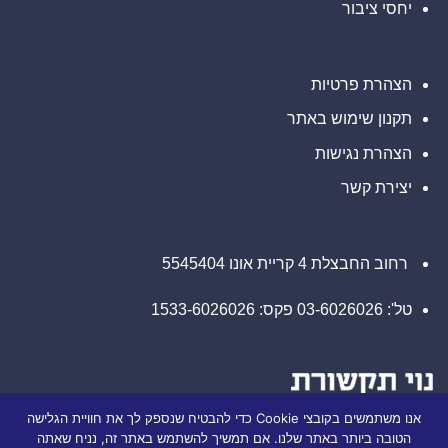
יחסי ציבור
קשר
בנוגע
עם
לזכויותיכם
משרד
רוזן
עורכי
דין
הצהרת פרטיות
בנוגע
לזכויותיכם
תקנון שימוש באתר
הצהרת נגישות
יצירת קשר
רחוב החבצלת 4 קריית אונו 5545404
טל': 03-6026026 פקס: 1533-6026026
אנו משתמשים בקובצי Cookie כדי להבטיח שנספק לך את חוויית הגלישה
הטובה ביותר באתר שלנו. אם תמשיך להשתמש באתר זה, נניח שאתה