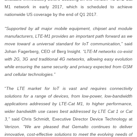
M1 network in early 2017, which is scheduled to achieve
nationwide US coverage by the end of Q1 2017.
“Supported by all major mobile equipment, chipset and module
manufacturers, LTE-M1 provides an important path forward as we
move toward a universal standard for IoT communication,”
said
Johan Fagerberg, CEO of Berg Insight.
“LTE-M networks co-exist
with 2G, 3G and traditional 4G networks, allowing easy evolution
while ensuring the same security and privacy expected from GSM
and cellular technologies.”
“
The LTE market for IoT is vast and requires connectivity
solutions for a range of devices, from low-power, low-bandwidth
applications addressed by LTE-Cat M1, to higher performance,
wider bandwidth use cases best addressed by LTE Cat 1 or Cat
3,”
said Chris Schmidt, Executive Director Device Technology at
Verizon.
“We are pleased that Gemalto continues to deliver
innovative, cost-effective solutions to meet the evolving needs of