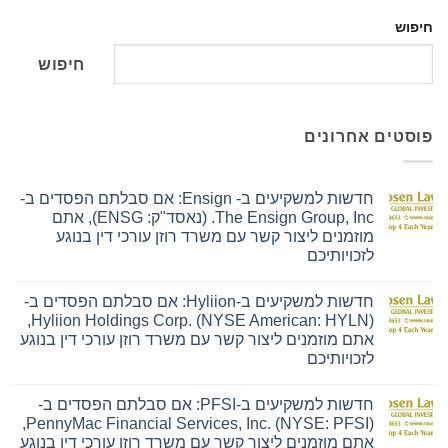
חיפוש
חיפוש
פוסטים אחרונים
חדשות למשקיעים ב- Ensign: אם סבלתם הפסדים ב-
The Ensign Group, Inc. (נאסד"ק: ENSG), אתם
מוזמנים ליצור קשר עם משרד רוזן עורכי דין בנוגע
לזכויותיכם
אין
תגובות
חדשות למשקיעים ב-Hyliion: אם סבלתם הפסדים ב-
על
חדשות
Hyliion Holdings Corp. (NYSE American: HYLN),
למשקיעים
אתם מוזמנים ליצור קשר עם משרד רוזן עורכי דין בנוגע
ב-
Ensign:
לזכויותיכם
אם
סבלתם
אין
הפסדים
תגובות
חדשות למשקיעים ב-PFSI: אם סבלתם הפסדים ב-
על
ב-
חדשות
The
PennyMac Financial Services, Inc. (NYSE: PFSI),
למשקיעים
Ensign
אתם מוזמנים ליצור קשר עם משרד רוזן עורכי דין בנוגע
ב-
Group,