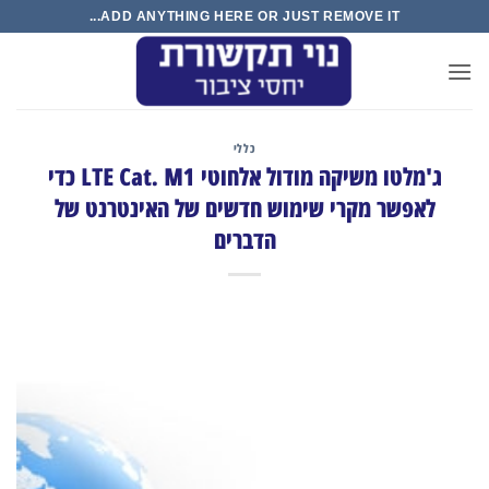
Ski
ADD ANYTHING HERE OR JUST REMOVE IT...
t
conten
כללי
ג'מלטו משיקה מודול אלחוטי LTE Cat. M1 כדי
לאפשר מקרי שימוש חדשים של האינטרנט של
הדברים