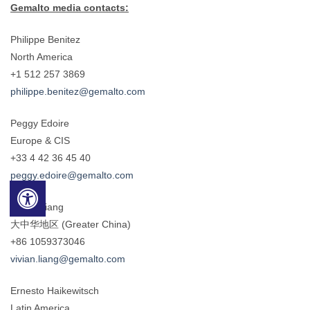
Gemalto media contacts:
Philippe Benitez
North America
+1 512 257 3869
philippe.benitez@gemalto.com
Peggy Edoire
Europe & CIS
+33 4 42 36 45 40
peggy.edoire@gemalto.com
Vivian Liang
大中华地区 (Greater China)
+86 1059373046
vivian.liang@gemalto.com
Ernesto Haikewitsch
Latin America