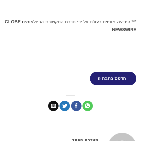
GLOBE
*** הידיעה מופצת בעולם על ידי חברת התקשורת הבינלאומית
NEWSWIRE
הדפס כתבה זו
מערכת האתר