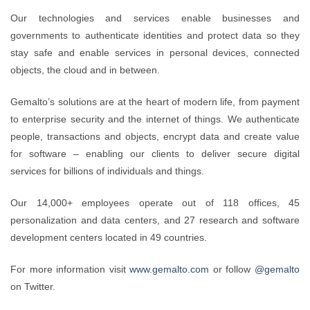
Our technologies and services enable businesses and
governments to authenticate identities and protect data so they
stay safe and enable services in personal devices, connected
objects, the cloud and in between.
Gemalto’s solutions are at the heart of modern life, from payment
to enterprise security and the internet of things. We authenticate
people, transactions and objects, encrypt data and create value
for software – enabling our clients to deliver secure digital
services for billions of individuals and things.
Our 14,000+ employees operate out of 118 offices, 45
personalization and data centers, and 27 research and software
development centers located in 49 countries.
For more information visit
www.gemalto.com
or follow
@gemalto
on Twitter.