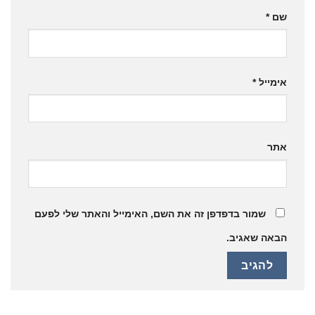
*
שם
*
אימייל
אתר
שמור בדפדפן זה את השם, האימייל והאתר שלי לפעם
הבאה שאגיב.