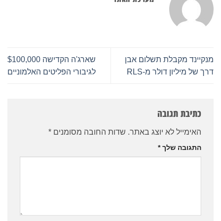
שארג'ה הקדישה $100,000
מנקיינד מקבלת תשלום אבן
לגיבורי הפליטים האלמוניים
דרך של מיליון דולר מ-RLS
כתיבת תגובה
*
שדות החובה מסומנים
האימייל לא יוצג באתר.
*
התגובה שלך