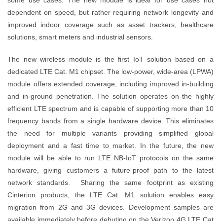
dependent on speed, but rather requiring network longevity and
improved indoor coverage such as asset trackers, healthcare
solutions, smart meters and industrial sensors.
The new wireless module is the first IoT solution based on a
dedicated LTE Cat. M1 chipset. The low-power, wide-area (LPWA)
module offers extended coverage, including improved in-building
and in-ground penetration. The solution operates on the highly
efficient LTE spectrum and is capable of supporting more than 10
frequency bands from a single hardware device. This eliminates
the need for multiple variants providing simplified global
deployment and a fast time to market. In the future, the new
module will be able to run LTE NB-IoT protocols on the same
hardware, giving customers a future-proof path to the latest
network standards. Sharing the same footprint as existing
Cinterion products, the LTE Cat. M1 solution enables easy
migration from 2G and 3G devices. Development samples are
available immediately before debuting on the Verizon 4G LTE Cat