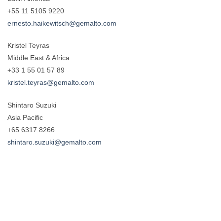
+55 11 5105 9220
ernesto.haikewitsch@gemalto.com
Kristel Teyras
Middle East & Africa
+33 1 55 01 57 89
kristel.teyras@gemalto.com
Shintaro Suzuki
Asia Pacific
+65 6317 8266
shintaro.suzuki@gemalto.com