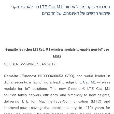
ג'מלטו משיקה מודול אלחוטי LTE Cat. M1 כדי לאפשר מקרי
שימוש חדשים של האינטרנט של הדברים
Gemalto launches LTE Cat. M1 wireless module to enable new IoT use
cases
GLOBENEWSWIRE 4 JAN 2017:
Gemalto
(Euronext NL0000400653 GTO), the world leader in
digital security, is launching a leading edge
LTE Cat. M1
wireless
module for IoT solutions. The new Cinterion® LTE Cat. M1
solution takes network efficiency and simplicity to new heights,
delivering LTE for Machine-Type-Communication (MTC) and
improved power savings that enables battery life of 10+ years, for
some use cases. The new module is ideal for use cases not