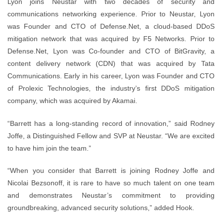
Lyon joins Neustar with two decades of security and
communications networking experience. Prior to Neustar, Lyon
was Founder and CTO of Defense.Net, a cloud-based DDoS
mitigation network that was acquired by F5 Networks. Prior to
Defense.Net, Lyon was Co-founder and CTO of BitGravity, a
content delivery network (CDN) that was acquired by Tata
Communications. Early in his career, Lyon was Founder and CTO
of Prolexic Technologies, the industry’s first DDoS mitigation
company, which was acquired by Akamai.
“Barrett has a long-standing record of innovation,” said Rodney
Joffe, a Distinguished Fellow and SVP at Neustar. “We are excited
to have him join the team.”
“When you consider that Barrett is joining Rodney Joffe and
Nicolai Bezsonoff, it is rare to have so much talent on one team
and demonstrates Neustar’s commitment to providing
groundbreaking, advanced security solutions,” added Hook.