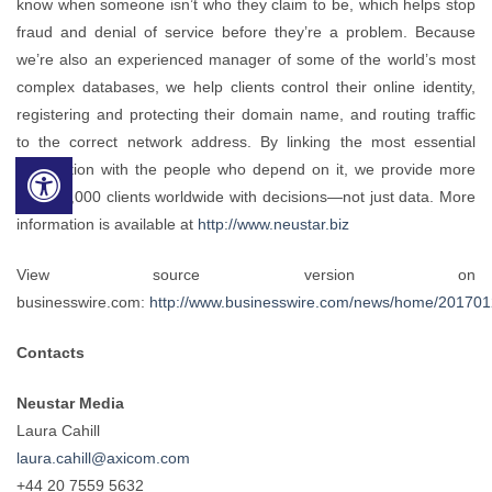
know when someone isn’t who they claim to be, which helps stop
fraud and denial of service before they’re a problem. Because
we’re also an experienced manager of some of the world’s most
complex databases, we help clients control their online identity,
registering and protecting their domain name, and routing traffic
to the correct network address. By linking the most essential
information with the people who depend on it, we provide more
than 12,000 clients worldwide with decisions—not just data. More
information is available at
http://www.neustar.biz
View source version on
businesswire.com:
http://www.businesswire.com/news/home/20170
Contacts
Neustar Media
Laura Cahill
laura.cahill@axicom.com
+44 20 7559 5632