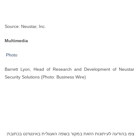
Source: Neustar, Inc.
Multimedia
Photo
Barrett Lyon, Head of Research and Development of Neustar
Security Solutions (Photo: Business Wire)
צפו בהודעה לעיתונות הזאת במקור בשפה האנגלית באינטרנט בכתובת: