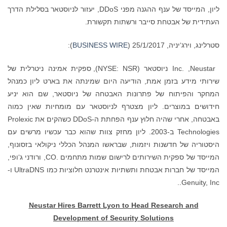
ליון, המייסד של ענף ההגנה מפני DDoS, יעזור לניוסטאר בסלילת הדרך
העתידית של אבטחת סייבר ורשתות תקשורת.
):
BUSINESS WIRE
סטרלינג, וירג‘יניה, 25/1/2017 (
Inc. ,Neustar ניוסטאר (NYSE: NSR), ספקית אמינה ניטרלית של
שירותי מידע בזמן אמת, הודיעה היום שמינתה את בארט ליון כמנהל
המחקר והפיתוח של פתרונות האבטחה של ניוסטאר, שם הוא יניע
חידושים במוצרים. ליון מצטרף לניוסטאר עם מומחיות שאין כמוה
באבטחה, אחרי שהיה חלוץ ענף הפחתת ה-DDoS כשהקים את Prolexic
Technologies ב-2003. ליון מחזק צוות שהוא כבר עכשיו מרשים עם
היסטוריה של חדשנות ויזמות, שבראשו המנהל הכללי ניקולאי בזסונוף,
המייסד של ספקית השירותים לרישום שמות מתחמים .CO, ורודני ג‘ופי,
המייסד של חברות אבטחת ותשתיות אינטרנט חלוציות כמו UltraDNS ו-
Genuity, Inc..
Neustar Hires Barrett Lyon to Head Research and
Development of Security Solutions