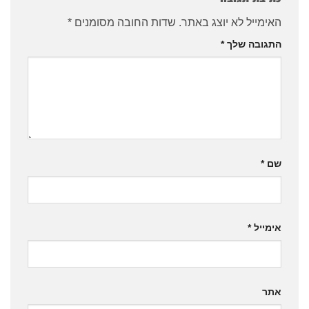
*
שדות החובה מסומנים
האימייל לא יוצג באתר.
*
התגובה שלך
*
שם
*
אימייל
אתר