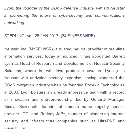
Lyon, the founder of the DDoS defense industry, will aid Neustar
in pioneering the future of cybersecurity and communications
networking.
STERLING, Va., 25 JAN 2017, (
BUSINESS WIRE
):
Neustar
, Inc. (NYSE: NSR), a trusted, neutral provider of real-time
information services, today announced it has appointed Barrett
Lyon as Head of Research and Development of Neustar Security
Solutions, where he will drive product innovation. Lyon joins
Neustar with unrivaled security expertise, having pioneered the
DDoS mitigation industry when he founded Prolexic Technologies
in 2003. Lyon bolsters an already impressive team with a record
of innovation and entrepreneurship, led by General Manager
Nicolai Bezsonoff, founder of domain name registry service
provider .CO, and Rodney Joffe, founder of pioneering Internet
security and infrastructure companies such as UltraDNS and
Genuity, Inc.