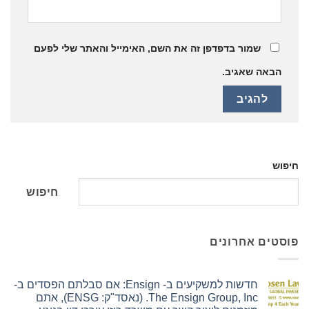
שמור בדפדפן זה את השם, האימייל והאתר שלי לפעם
הבאה שאגיב.
חיפוש
חיפוש
פוסטים אחרונים
חדשות למשקיעים ב- Ensign: אם סבלתם הפסדים ב-
The Ensign Group, Inc. (נאסד"ק: ENSG), אתם