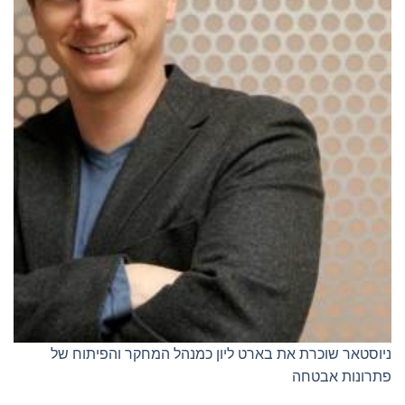
ניוסטאר שוכרת את בארט ליון כמנהל המחקר והפיתוח של
פתרונות אבטחה