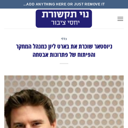
Ski
ADD ANYTHING HERE OR JUST REMOVE IT...
t
conten
כללי
ניוסטאר שוכרת את בארט ליון כמנהל המחקר
והפיתוח של פתרונות אבטחה