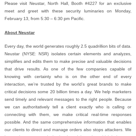
Please visit Neustar, North Hall, Booth #4227 for an exclusive
meet and greet with these security luminaries on Monday,
February 13, from 5:30 – 6:30 pm Pacific.
About Neustar
Every day, the world generates roughly 2.5 quadrillion bits of data.
Neustar (NYSE: NSR) isolates certain elements and analyzes,
simplifies and edits them to make precise and valuable decisions
that drive results. As one of the few companies capable of
knowing with certainty who is on the other end of every
interaction, we’re trusted by the world’s great brands to make
critical decisions some 20 billion times a day. We help marketers
send timely and relevant messages to the right people. Because
we can authoritatively tell a client exactly who is calling or
connecting with them, we make critical real-time responses
possible. And the same comprehensive information that enables
our clients to direct and manage orders also stops attackers. We