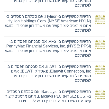
מוזמנים ליצור קשר עם משרד רוזן עורכי דין בנוגע
לזכויותיכם
אין
תגובות
חדשות למשקיעים ב-Hyliion: אם סבלתם הפסדים ב-
על
חדשות
Hyliion Holdings Corp. (NYSE American: HYLN),
למשקיעים
אתם מוזמנים ליצור קשר עם משרד רוזן עורכי דין בנוגע
ב-
Ensign:
לזכויותיכם
אם
סבלתם
אין
הפסדים
תגובות
חדשות למשקיעים ב-PFSI: אם סבלתם הפסדים ב-
על
ב-
חדשות
The
PennyMac Financial Services, Inc. (NYSE: PFSI),
למשקיעים
Ensign
אתם מוזמנים ליצור קשר עם משרד רוזן עורכי דין בנוגע
ב-
Group,
Hyliion:
Inc.
לזכויותיכם
אם
(נאסד"ק:
סבלתם
אין
ENSG),
הפסדים
תגובות
אתם
חדשות למשקיעים ב- ELWT: אם סבלתם הפסדים ב-
על
ב-
מוזמנים
חדשות
Hyliion
ליצור
Elauwit Connection, Inc. (נאסד"ק: ELWT), אתם
למשקיעים
Holdings
קשר
מוזמנים ליצור קשר עם משרד רוזן עורכי דין בנוגע
ב-
Corp.
עם
PFSI:
(NYSE
משרד
לזכויותיכם
אם
American:
רוזן
סבלתם
אין
HYLN),
עורכי
הפסדים
תגובות
אתם
דין
חדשות למשקיעים ב- Barclays: אם סבלתם הפסדים
על
ב-
מוזמנים
בנוגע
חדשות
PennyMac
ליצור
לזכויותיכם
ב- Barclays PLC (NYSE: BCS), אתם מוזמנים ליצור
למשקיעים
Financial
קשר
קשר עם משרד רוזן עורכי דין בנוגע לזכויותיכם
ב-
Services,
עם
ELWT:
Inc.
משרד
אין
אם
(NYSE:
רוזן
תגובות