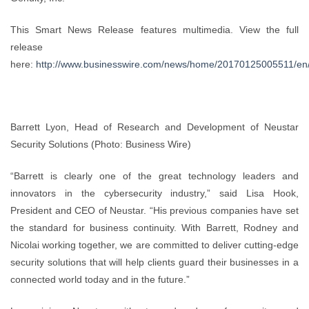
This Smart News Release features multimedia. View the full
release
here:
http://www.businesswire.com/news/home/20170125005511/en
Barrett Lyon, Head of Research and Development of Neustar
Security Solutions (Photo: Business Wire)
“Barrett is clearly one of the great technology leaders and
innovators in the cybersecurity industry,” said Lisa Hook,
President and CEO of Neustar. “His previous companies have set
the standard for business continuity. With Barrett, Rodney and
Nicolai working together, we are committed to deliver cutting-edge
security solutions that will help clients guard their businesses in a
connected world today and in the future.”