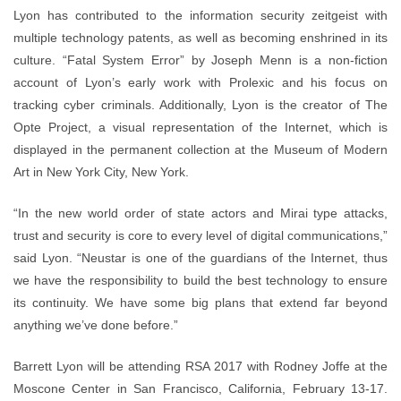
Lyon has contributed to the information security zeitgeist with
multiple technology patents, as well as becoming enshrined in its
culture. “Fatal System Error” by Joseph Menn is a non-fiction
account of Lyon’s early work with Prolexic and his focus on
tracking cyber criminals. Additionally, Lyon is the creator of The
Opte Project, a visual representation of the Internet, which is
displayed in the permanent collection at the Museum of Modern
Art in New York City, New York.
“In the new world order of state actors and Mirai type attacks,
trust and security is core to every level of digital communications,”
said Lyon. “Neustar is one of the guardians of the Internet, thus
we have the responsibility to build the best technology to ensure
its continuity. We have some big plans that extend far beyond
anything we’ve done before.”
Barrett Lyon will be attending RSA 2017 with Rodney Joffe at the
Moscone Center in San Francisco, California, February 13-17.