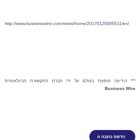
http://www.businesswire.com/news/home/20170125005511/en/
*** הידיעה מופצת בעולם על ידי חברת התקשורת הבינלאומית
Business Wire
הדפס כתבה זו