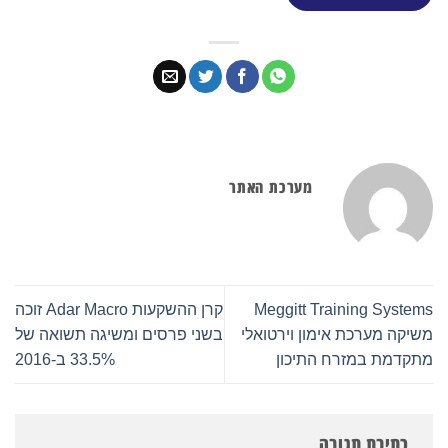
מערכת האתר
קרן ההשקעות Adar Macro זוכה
Meggitt Training Systems
בשני פרסים ומשיגה תשואה של
משיקה מערכת אימון וירטואלי
33.5% ב-2016
מתקדמת במזרח התיכון
כתיבת תגובה