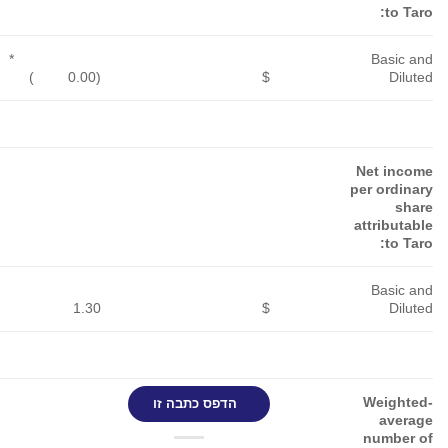
*
*
*
)
(0.00
$
)
(0.00
$
)
(0.00
$
5.59
$
2.65
$
3.00
$