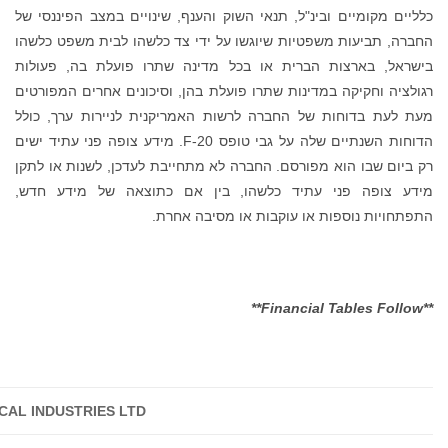
TARO PHARMACEUTICA