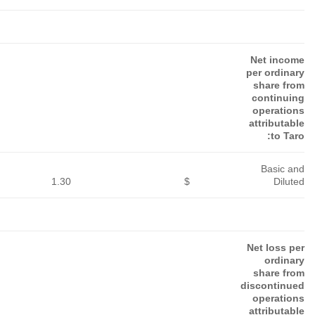
5.59
$
2.65
$
3.00
$