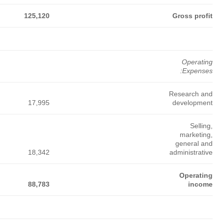
360,081
241,663
177,290
32,765
32,653
14,845
43,137
42,591
20,886
284,179
166,419
141,559