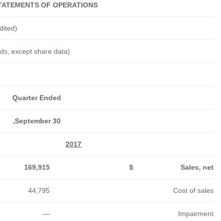
SUMMARY CONSOLIDATED ST
Six Months Ended
September 30,
2016
2017
2016
462,578
$
331,236
$
228,794
$
102,313
89,573
51,428
184
—
76