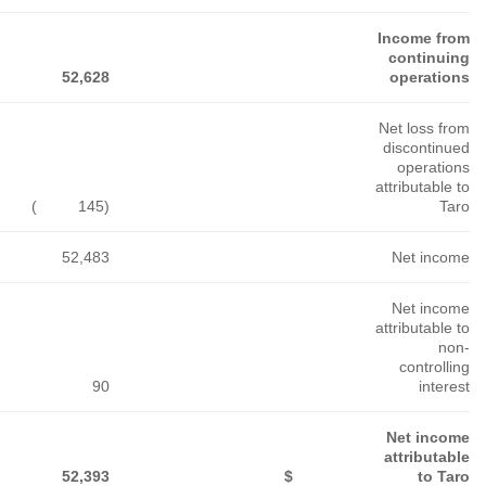
233,970
107,229
123,976
)
(177
)
(192
)
(76
233,793
107,037
123,900
240
147
243
233,553
$
106,890
$
123,657
$