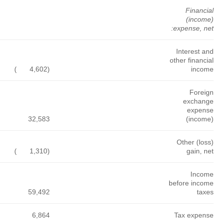
)
(6,853
)
(9,078
)
(3,546
)
(7,465
52,225
)
(13,375
1,457
808
1,054
299,954
124,080
159,534
65,984
16,851
35,558