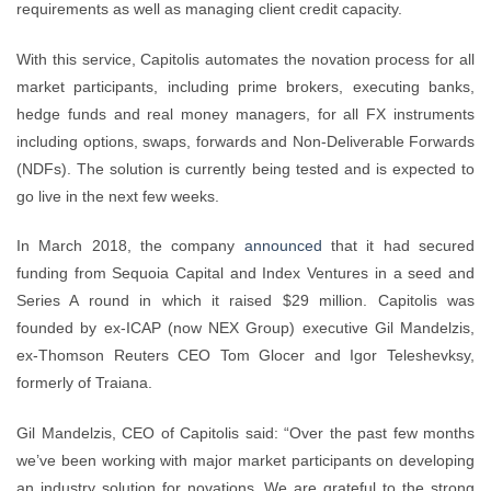
requirements as well as managing client credit capacity.
With this service, Capitolis automates the novation process for all
market participants, including prime brokers, executing banks,
hedge funds and real money managers, for all FX instruments
including options, swaps, forwards and Non-Deliverable Forwards
(NDFs). The solution is currently being tested and is expected to
go live in the next few weeks.
In March 2018, the company
announced
that it had secured
funding from Sequoia Capital and Index Ventures in a seed and
Series A round in which it raised $29 million. Capitolis was
founded by ex-ICAP (now NEX Group) executive Gil Mandelzis,
ex-Thomson Reuters CEO Tom Glocer and Igor Teleshevksy,
formerly of Traiana.
Gil Mandelzis, CEO of Capitolis said: “Over the past few months
we’ve been working with major market participants on developing
an industry solution for novations. We are grateful to the strong