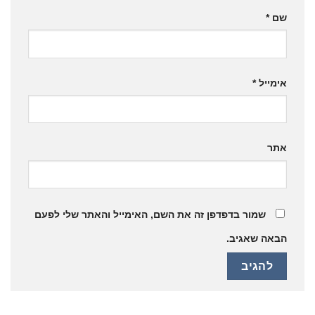
*
שם
*
אימייל
אתר
שמור בדפדפן זה את השם, האימייל והאתר שלי לפעם
הבאה שאגיב.