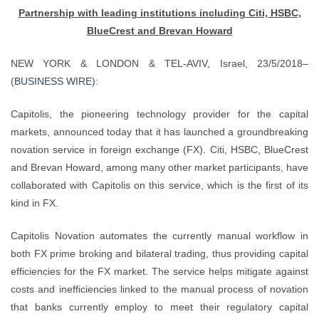
Partnership with leading institutions including Citi, HSBC,
BlueCrest and Brevan Howard
NEW YORK & LONDON & TEL-AVIV, Israel, 23/5/2018–
(
BUSINESS WIRE
):
Capitolis, the pioneering technology provider for the capital
markets, announced today that it has launched a groundbreaking
novation service in foreign exchange (FX). Citi, HSBC, BlueCrest
and Brevan Howard, among many other market participants, have
collaborated with Capitolis on this service, which is the first of its
kind in FX.
Capitolis Novation automates the currently manual workflow in
both FX prime broking and bilateral trading, thus providing capital
efficiencies for the FX market. The service helps mitigate against
costs and inefficiencies linked to the manual process of novation
that banks currently employ to meet their regulatory capital