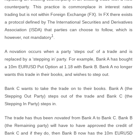
counterparty. This practice is commonplace in interest rates
trading but is not within Foreign Exchange (FX). In FX there exists
a protocol defined by The International Securities and Derivatives
Association (ISDA) that parties can choose to follow, which is
1
however, not mandatory
.
A novation occurs when a party ‘steps out’ of a trade and is
replaced by a ‘stepping in’ party. For example, Bank A has bought
a 10m EURUSD Put Option at 1.18 with Bank B. Bank A no longer
wants this trade in their books, and wishes to step out.
Bank C wants to take the trade on to their books. Bank A (the
Stepping Out Party) steps out of the trade and Bank C (the
Stepping In Party) steps in.
The trade has thus been
novated
from Bank A to Bank C. Bank B
(the Remaining party) will have to have approved the credit of
Bank C and if they do, then Bank B now has the 10m EURUSD