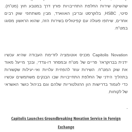
שהשיקה שירות החלפת התחייבויות פורץ דרך במטבע חוץ (מט"ח).
סיטי, HSBC, בלוקרסט ובריבן האווארד, מבין משתתפי שוק רבים
אחרים, שיתפו פעולה עם קפיטוליס בשירות הזה, שהוא הראשון מסוגו
במט"ח.
Capitolis Novation מכניס אוטומציה לזרימת העבודה שהיא עכשיו
ידנית בברוקראז‘ פריים של מט"ח ובמסחר דו-צדדי, ובכך מייעל מאוד
את שוק המט"ח. השירות עוזר להפחית עלויות ואי-יעילות שקשורות
בתהליך הידני של החלפת התחייבויות שבו הבנקים משתמשים עכשיו
כדי לעמוד בדרישות הון הרגולטוריות שלהם וגם בניהול כושר האשראי
של לקוחות.
Capitolis Launches Groundbreaking Novation Service in Foreign
Exchange