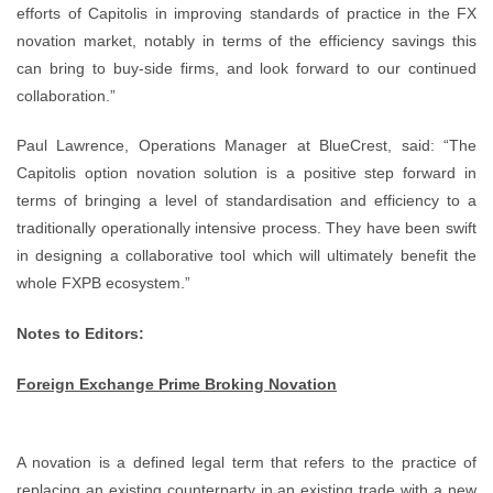
efforts of Capitolis in improving standards of practice in the FX
novation market, notably in terms of the efficiency savings this
can bring to buy-side firms, and look forward to our continued
collaboration.”
Paul Lawrence, Operations Manager at BlueCrest, said: “The
Capitolis option novation solution is a positive step forward in
terms of bringing a level of standardisation and efficiency to a
traditionally operationally intensive process. They have been swift
in designing a collaborative tool which will ultimately benefit the
whole FXPB ecosystem.”
Notes to Editors:
Foreign Exchange Prime Broking Novation
A novation is a defined legal term that refers to the practice of
replacing an existing counterparty in an existing trade with a new