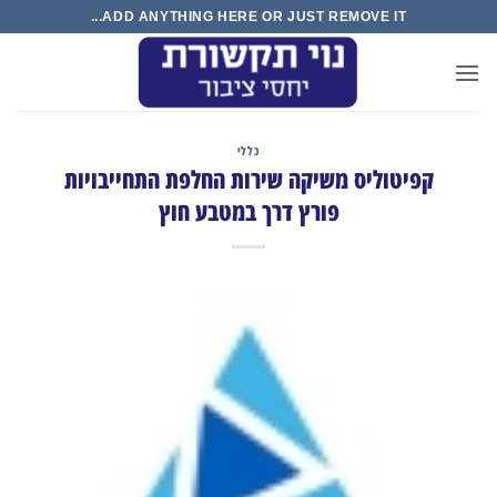
Ski
ADD ANYTHING HERE OR JUST REMOVE IT...
t
conten
כללי
קפיטוליס משיקה שירות החלפת התחייבויות
פורץ דרך במטבע חוץ