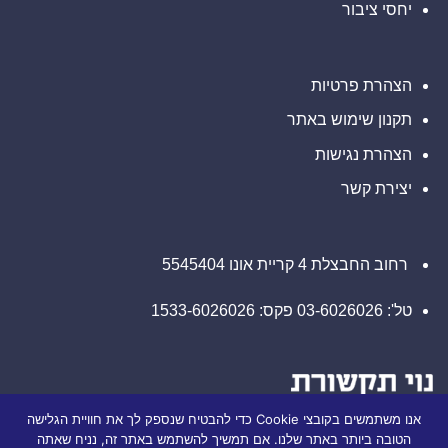
דין
יחסי ציבור
קשר
בנוגע
עם
לזכויותיכם
משרד
רוזן
עורכי
דין
הצהרת פרטיות
בנוגע
לזכויותיכם
תקנון שימוש באתר
הצהרת נגישות
יצירת קשר
רחוב החבצלת 4 קריית אונו 5545404
טל': 03-6026026 פקס: 1533-6026026
אנו משתמשים בקובצי Cookie כדי להבטיח שנספק לך את חוויית הגלישה
הטובה ביותר באתר שלנו. אם תמשיך להשתמש באתר זה, נניח שאתה