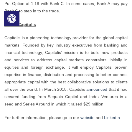
Put Option at 1.18 with Bank C. In some cases, Bank A may pay
Bank C to step in to the trade.
About Capitolis
Capitolis is a pioneering technology provider for the global capital
markets. Founded by key industry executives from banking and
financial technology, Capitolis’ mission is to build new products
and services to address capital markets constraints, initially in
equities and foreign exchange. It will employ Capitolis’ proven
expertise in finance, distribution and processing to better connect
appropriate capital with the best collaborative solutions to clients
all over the world. In March 2018, Capitolis
announced
that it had
secured funding from Sequoia Capital and Index Ventures in a
seed and Series A round in which it raised $29 million.
For further information, please go to our
website
and
LinkedIn
.
___________________________