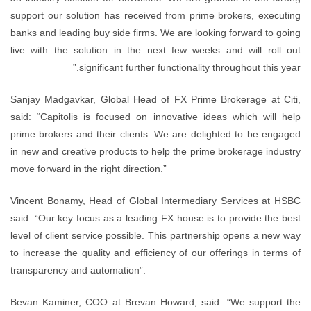
support our solution has received from prime brokers, executing
banks and leading buy side firms. We are looking forward to going
live with the solution in the next few weeks and will roll out
significant further functionality throughout this year.”
Sanjay Madgavkar, Global Head of FX Prime Brokerage at Citi,
said: “Capitolis is focused on innovative ideas which will help
prime brokers and their clients. We are delighted to be engaged
in new and creative products to help the prime brokerage industry
move forward in the right direction.”
Vincent Bonamy, Head of Global Intermediary Services at HSBC
said: “Our key focus as a leading FX house is to provide the best
level of client service possible. This partnership opens a new way
to increase the quality and efficiency of our offerings in terms of
transparency and automation”.
Bevan Kaminer, COO at Brevan Howard, said: “We support the