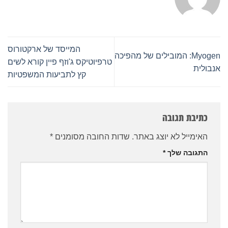
המייסד של ארקטורוס
Myogen: המובילים של מהפיכה
טרפיוטיקס ג'וזף פיין קורא לשים
אנבולית
קץ לתביעות המשפטיות
כתיבת תגובה
*
שדות החובה מסומנים
האימייל לא יוצג באתר.
*
התגובה שלך