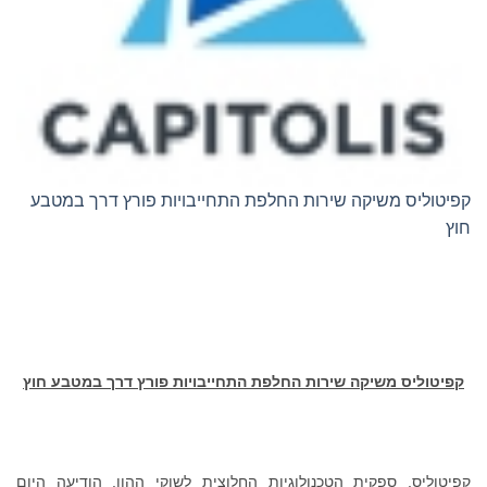
קפיטוליס משיקה שירות החלפת התחייבויות פורץ דרך במטבע
חוץ
קפיטוליס משיקה שירות החלפת התחייבויות פורץ דרך במטבע חוץ
קפיטוליס, ספקית הטכנולוגיות החלוצית לשוקי ההון, הודיעה היום