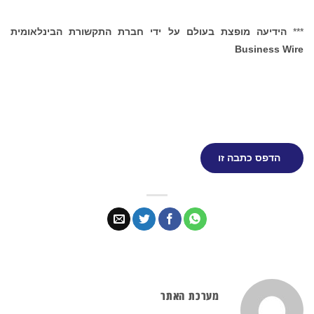
הידיעה מופצת בעולם על ידי חברת התקשורת הבינלאומית
***
Business Wire
הדפס כתבה זו
מערכת האתר