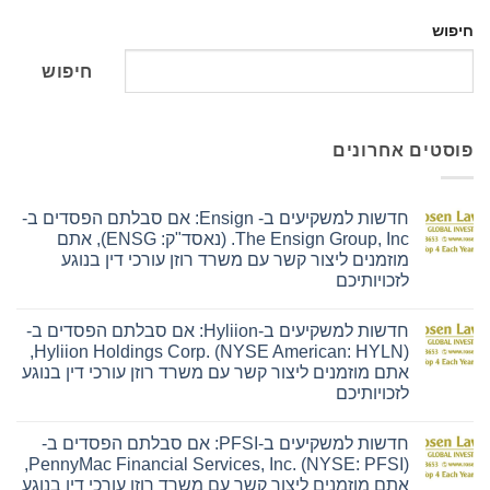
חיפוש
חיפוש
פוסטים אחרונים
חדשות למשקיעים ב- Ensign: אם סבלתם הפסדים ב-
The Ensign Group, Inc. (נאסד"ק: ENSG), אתם
מוזמנים ליצור קשר עם משרד רוזן עורכי דין בנוגע
לזכויותיכם
אין
תגובות
חדשות למשקיעים ב-Hyliion: אם סבלתם הפסדים ב-
על
חדשות
Hyliion Holdings Corp. (NYSE American: HYLN),
למשקיעים
אתם מוזמנים ליצור קשר עם משרד רוזן עורכי דין בנוגע
ב-
Ensign:
לזכויותיכם
אם
סבלתם
אין
הפסדים
תגובות
חדשות למשקיעים ב-PFSI: אם סבלתם הפסדים ב-
על
ב-
חדשות
The
PennyMac Financial Services, Inc. (NYSE: PFSI),
למשקיעים
Ensign
אתם מוזמנים ליצור קשר עם משרד רוזן עורכי דין בנוגע
ב-
Group,