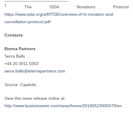
1
The ISDA Novations Protocol
https://www.isda.org/a/KfTDE/overview-of-fx-novation-and-
cancellation-protocol.pdf
Contacts
Eterna Partners
Serra Balls
+44 20 3911 0353
serra.balls@eternapartners.com
Source: Capitolis
View this news release online at:
http://www.businesswire.com/news/home/20180523005079/en