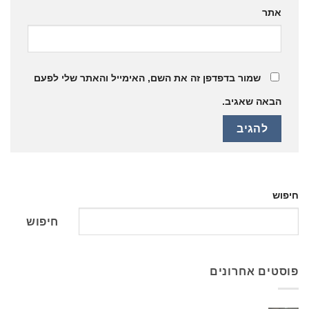
אתר
שמור בדפדפן זה את השם, האימייל והאתר שלי לפעם
הבאה שאגיב.
חיפוש
חיפוש
פוסטים אחרונים