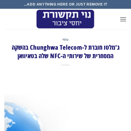
Ski
ADD ANYTHING HERE OR JUST REMOVE IT...
t
conten
כללי
ג'מלטו חוברת ל-Chunghwa Telecom בהשקה
המסחרית של שירותי ה-NFC שלה בטאיוואן