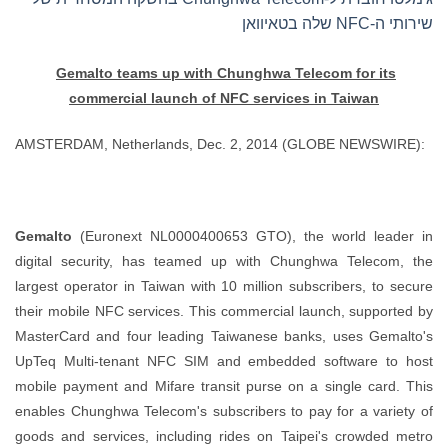
שירותי ה-NFC שלה בטאיוואן
Gemalto teams up with Chunghwa Telecom for its
commercial
launch of NFC services in Taiwan
AMSTERDAM, Netherlands, Dec. 2, 2014 (GLOBE NEWSWIRE):
Gemalto
(Euronext NL0000400653 GTO), the world leader in
digital security, has teamed up with Chunghwa Telecom, the
largest operator in Taiwan with 10 million subscribers, to secure
their mobile NFC services. This commercial launch, supported by
MasterCard and four leading Taiwanese banks, uses Gemalto's
UpTeq Multi-tenant NFC SIM and embedded software to host
mobile payment and Mifare transit purse on a single card. This
enables Chunghwa Telecom's subscribers to pay for a variety of
goods and services, including rides on Taipei's crowded metro