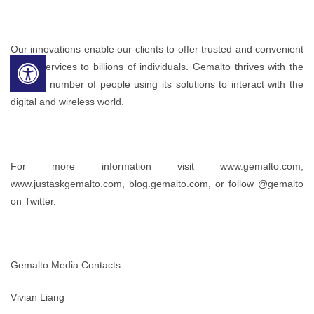
Our innovations enable our clients to offer trusted and convenient
digital services to billions of individuals. Gemalto thrives with the
growing number of people using its solutions to interact with the
digital and wireless world.
For more information visit www.gemalto.com,
www.justaskgemalto.com, blog.gemalto.com, or follow @gemalto
on Twitter.
Gemalto Media Contacts:
Vivian Liang