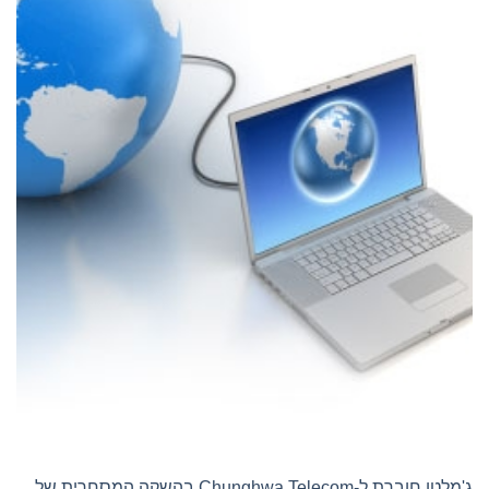
ג'מלטו חוברת ל-Chunghwa Telecom בהשקה המסחרית של