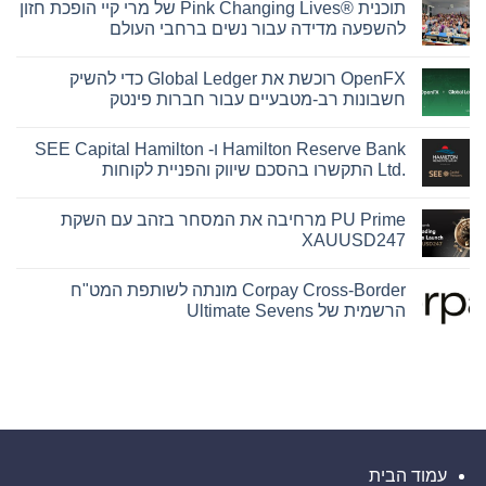
תוכנית Pink Changing Lives®‎ של מרי קיי הופכת חזון
להשפעה מדידה עבור נשים ברחבי העולם
אין
תגובות
OpenFX רוכשת את Global Ledger כדי להשיק
על
תוכנית
חשבונות רב-מטבעיים עבור חברות פינטק
Pink
Changing
אין
Lives®‎
תגובות
Hamilton Reserve Bank ו- SEE Capital Hamilton
של
על
OpenFX
מרי
Ltd.‎ התקשרו בהסכם שיווק והפניית לקוחות
רוכשת
קיי
הופכת
את
אין
Global
חזון
תגובות
PU Prime מרחיבה את המסחר בזהב עם השקת
להשפעה
Ledger
על
Hamilton
מדידה
כדי
XAUUSD247
Reserve
להשיק
עבור
חשבונות
Bank
נשים
אין
רב-מטבעיים
ברחבי
ו-
תגובות
Corpay Cross-Border מונתה לשותפת המט"ח
העולם
עבור
SEE
על
Capital
חברות
PU
הרשמית של Ultimate Sevens
Hamilton
Prime
פינטק
מרחיבה
Ltd.‎
אין
התקשרו
את
תגובות
המסחר
בהסכם
על
Corpay
בזהב
שיווק
והפניית
Cross-
עם
לקוחות
Border
השקת
XAUUSD247
מונתה
לשותפת
המט"ח
הרשמית
עמוד הבית
של