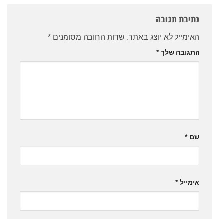
כתיבת תגובה
*
שדות החובה מסומנים
האימייל לא יוצג באתר.
*
התגובה שלך
*
שם
*
אימייל