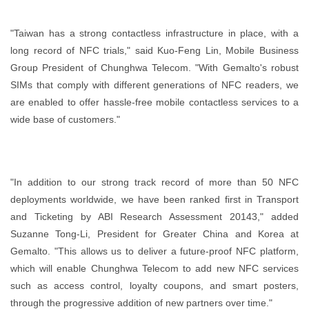
"Taiwan has a strong contactless infrastructure in place, with a
long record of NFC trials," said Kuo-Feng Lin, Mobile Business
Group President of Chunghwa Telecom. "With Gemalto's robust
SIMs that comply with different generations of NFC readers, we
are enabled to offer hassle-free mobile contactless services to a
wide base of customers."
"In addition to our strong track record of more than 50 NFC
deployments worldwide, we have been ranked first in Transport
and Ticketing by ABI Research Assessment 20143," added
Suzanne Tong-Li, President for Greater China and Korea at
Gemalto. "This allows us to deliver a future-proof NFC platform,
which will enable Chunghwa Telecom to add new NFC services
such as access control, loyalty coupons, and smart posters,
through the progressive addition of new partners over time."