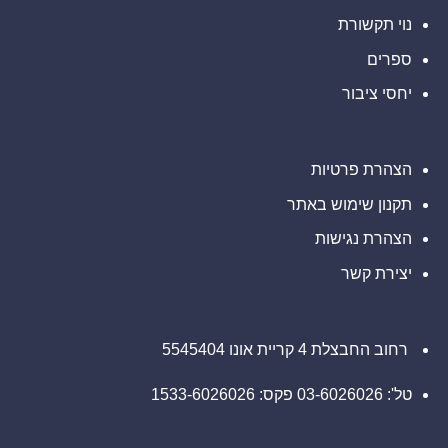
Ultimate
Sevens
נוי תקשורת
ספרים
יחסי ציבור
הצהרת פרטיות
תקנון שימוש באתר
הצהרת נגישות
יצירת קשר
רחוב החבצלת 4 קריית אונו 5545404
טל': 03-6026026 פקס: 1533-6026026