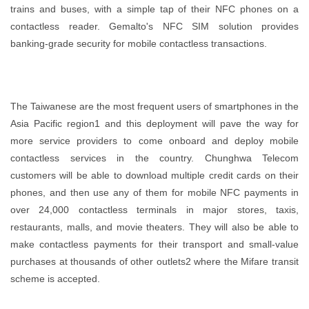
trains and buses, with a simple tap of their NFC phones on a
contactless reader. Gemalto's NFC SIM solution provides
banking-grade security for mobile contactless transactions.
The Taiwanese are the most frequent users of smartphones in the
Asia Pacific region1 and this deployment will pave the way for
more service providers to come onboard and deploy mobile
contactless services in the country. Chunghwa Telecom
customers will be able to download multiple credit cards on their
phones, and then use any of them for mobile NFC payments in
over 24,000 contactless terminals in major stores, taxis,
restaurants, malls, and movie theaters. They will also be able to
make contactless payments for their transport and small-value
purchases at thousands of other outlets2 where the Mifare transit
scheme is accepted.