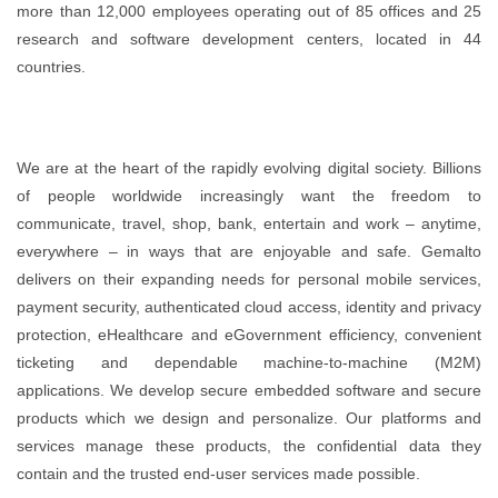
more than 12,000 employees operating out of 85 offices and 25
research and software development centers, located in 44
countries.
We are at the heart of the rapidly evolving digital society. Billions
of people worldwide increasingly want the freedom to
communicate, travel, shop, bank, entertain and work – anytime,
everywhere – in ways that are enjoyable and safe. Gemalto
delivers on their expanding needs for personal mobile services,
payment security, authenticated cloud access, identity and privacy
protection, eHealthcare and eGovernment efficiency, convenient
ticketing and dependable machine-to-machine (M2M)
applications. We develop secure embedded software and secure
products which we design and personalize. Our platforms and
services manage these products, the confidential data they
contain and the trusted end-user services made possible.