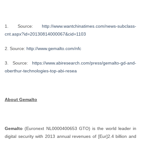
1. Source:
http://www.wantchinatimes.com/news-subclass-
cnt.aspx?id=20130814000067&cid=1103
2. Source:
http://www.gemalto.com/nfc
3. Source:
https://www.abiresearch.com/press/gemalto-gd-and-
oberthur-technologies-top-abi-resea
About Gemalto
Gemalto
(Euronext NL0000400653 GTO) is the world leader in
digital security with 2013 annual revenues of [Eur]2.4 billion and