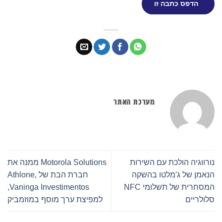
הדפס כתבה זו
מערכת האתר
Motorola Solutions ממנה את
נורווגיה הולכת עם השירות
חברת הבת של Athlone,
הנאמן של ג'מלטו בהשקה
Vaninga Investimentos,
המסחרית של תשלומי NFC
למפיצת ערך מוסף במוזמביק
סלולריים