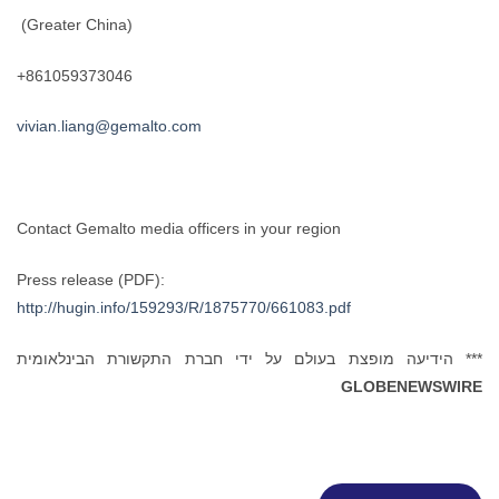
(Greater China)
+861059373046
vivian.liang@gemalto.com
Contact Gemalto media officers in your region
Press release (PDF):
http://hugin.info/159293/R/1875770/661083.pdf
*** הידיעה מופצת בעולם על ידי חברת התקשורת הבינלאומית
GLOBENEWSWIRE