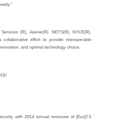
ready."
Services (R), Jeanie(R), NETS(R), NYCE(R),
ollaborative effort to provide interoperable
 innovation, and optimal technology choice.
015/
curity, with 2014 annual revenues of [Eur]2.5