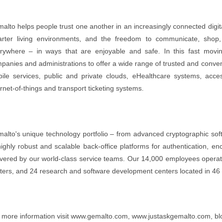
alto helps people trust one another in an increasingly connected digital 
rter living environments, and the freedom to communicate, shop, 
rywhere – in ways that are enjoyable and safe. In this fast movi
panies and administrations to offer a wide range of trusted and conveni
ile services, public and private clouds, eHealthcare systems, acc
ernet-of-things and transport ticketing systems.
alto's unique technology portfolio – from advanced cryptographic soft
highly robust and scalable back-office platforms for authentication, e
ivered by our world-class service teams. Our 14,000 employees operate
ters, and 24 research and software development centers located in 46 
 more information visit www.gemalto.com, www.justaskgemalto.com, blo