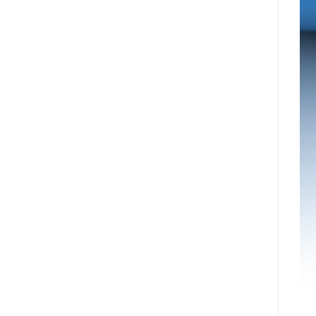
עיר
Nyxoah
המיינדפולנס
מדווחת
גלפו
על
לבחינת
תוצאות
נוכחות
פיננסיות
מורשית
ותפעוליות
של
ברבעון
נכסים
השני
דיגיטליים
ובמחצית
בבהוטן
הראשונה
של
2026