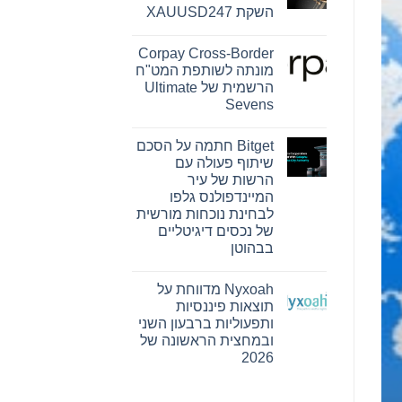
Reserve
השקת XAUUSD247
Bank
ו-
אין
SEE
תגובות
Capital
Corpay Cross-Border
על
Hamilton
PU
מונתה לשותפת המט"ח
Ltd.‎
Prime
התקשרו
הרשמית של Ultimate
מרחיבה
בהסכם
את
Sevens
שיווק
המסחר
והפניית
בזהב
אין
לקוחות
תגובות
עם
Bitget חתמה על הסכם
על
השקת
Corpay
XAUUSD247
שיתוף פעולה עם
Cross-
הרשות של עיר
Border
מונתה
המיינדפולנס גלפו
לשותפת
לבחינת נוכחות מורשית
המט"ח
הרשמית
של נכסים דיגיטליים
של
בבהוטן
Ultimate
Sevens
אין
תגובות
Nyxoah מדווחת על
על
Bitget
תוצאות פיננסיות
חתמה
ותפעוליות ברבעון השני
על
הסכם
ובמחצית הראשונה של
שיתוף
2026
פעולה
עם
אין
הרשות
תגובות
של
על