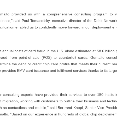
malto provided us with a comprehensive consulting program to va
diness," said Paul Tomasofsky, executive director of the Debit Networ
cification enabled us to confidently move forward in our deployment effo
h annual costs of card fraud in the U.S. alone estimated at $8.6 billion 
fraud from point-of-sale (POS) to counterfeit cards. Gemalto consulti
ermine the debit or credit chip card profile that meets their current ne
o provides EMV card issuance and fulfilment services thanks to its large
r consulting experts have provided their services to over 150 institu
d migration, working with customers to outline their business and tech
h as contactless and mobile," said Bertrand Knopf, Senior Vice Presid
alto. "Based on our experience in hundreds of global chip deployments