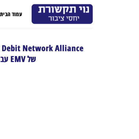
Ski
t
עמוד הבית
conten
ה
של EMV עבור מנפיקי כרטיסי חיוב בארה"ב