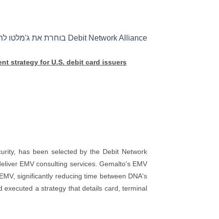
Debit Network Alliance בוחרת את ג'מלטו להדרכת אסטרטגיית הפריסה של EMV עבור מנפיקי כרטיסי חיוב בארה"ב
t strategy for U.S. debit card issuers
urity, has been selected by the Debit Network
 deliver EMV consulting services. Gemalto's EMV
 EMV, significantly reducing time between DNA's
xecuted a strategy that details card, terminal