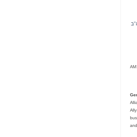
AMS
Ge
All
All
bus
and