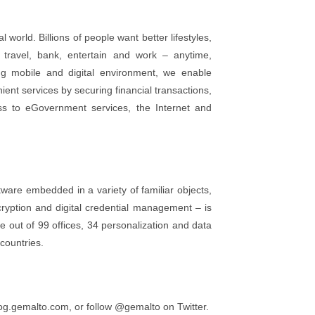
world. Billions of people want better lifestyles,
travel, bank, entertain and work – anytime,
ng mobile and digital environment, we enable
ent services by securing financial transactions,
ess to eGovernment services, the Internet and
ware embedded in a variety of familiar objects,
ncryption and digital credential management – is
 out of 99 offices, 34 personalization and data
countries.
g.gemalto.com, or follow @gemalto on Twitter.