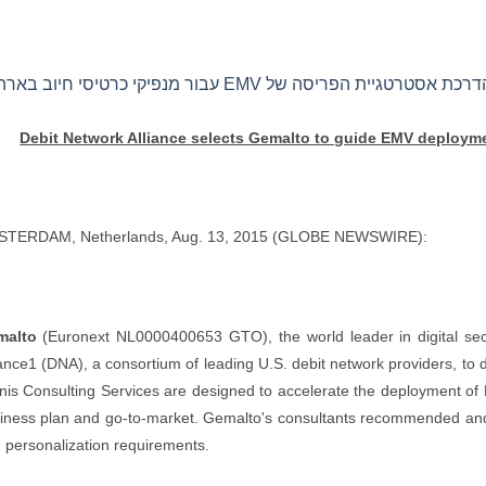
Debit Network Alliance selects Gemalto to guide EMV deploymen
TERDAM, Netherlands, Aug. 13, 2015 (GLOBE NEWSWIRE):
malto
(Euronext NL0000400653 GTO), the world leader in digital sec
iance1 (DNA), a consortium of leading U.S. debit network providers, to
ynis Consulting Services are designed to accelerate the deployment of
iness plan and go-to-market. Gemalto's consultants recommended and e
 personalization requirements.