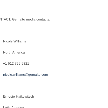
TACT: Gemalto media contacts:
cole Williams
rth America
 512 758 8921
nicole.williams@gemalto.com
nesto Haikewitsch
tin America