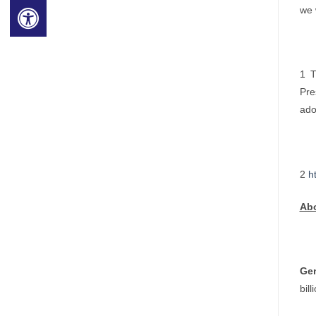
we 
1 T
Pre
ado
2
h
Ab
Ge
bil