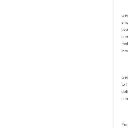
Gem
sma
eve
com
mob
int
Gem
to 
del
cen
For