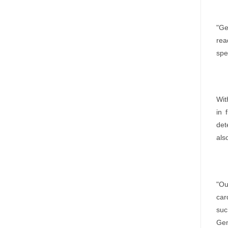
"Ge
rea
spe
Wit
in 
det
als
"Ou
car
suc
Gem