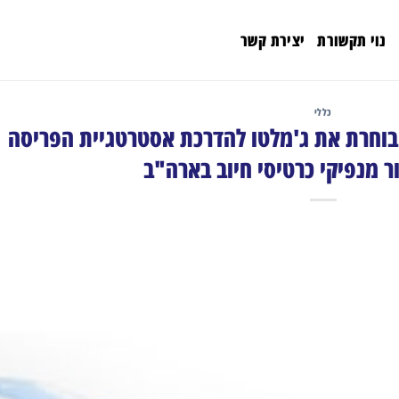
יצירת קשר
נוי תקשורת
כללי
Debit Network Alliance בוחרת את ג'מלטו להדרכת אסטרטגיית הפריס