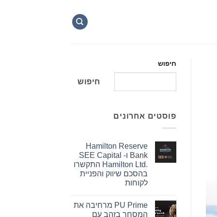
חיפוש
חיפוש
פוסטים אחרונים
Hamilton Reserve
Bank ו- SEE Capital
Hamilton Ltd.‎ התקשרו
בהסכם שיווק והפניית
לקוחות
אין
תגובות
PU Prime מרחיבה את
על
Hamilton
המסחר בזהב עם