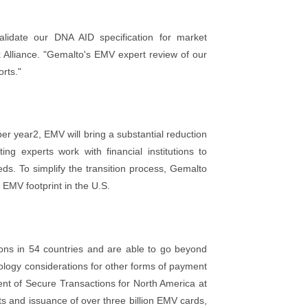
lidate our DNA AID specification for market
k Alliance. "Gemalto's EMV expert review of our
rts."
per year2, EMV will bring a substantial reduction
ng experts work with financial institutions to
eds. To simplify the transition process, Gemalto
 EMV footprint in the U.S.
tions in 54 countries and are able to go beyond
nology considerations for other forms of payment
ent of Secure Transactions for North America at
 and issuance of over three billion EMV cards,