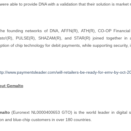
were able to provide DNA with a validation that their solution is market 
he founding networks of DNA, AFFN(R), ATH(R), CO-OP Financial 
sto!(R), PULSE(R), SHAZAM(R), and STAR(R) joined together in a c
ption of chip technology for debit payments, while supporting security,
ttp://www.paymentsleader.com/will-retailers-be-ready-for-emv-by-oct-2
out Gemalto
malto
(Euronext NL0000400653 GTO) is the world leader in digital se
lion and blue-chip customers in over 180 countries.