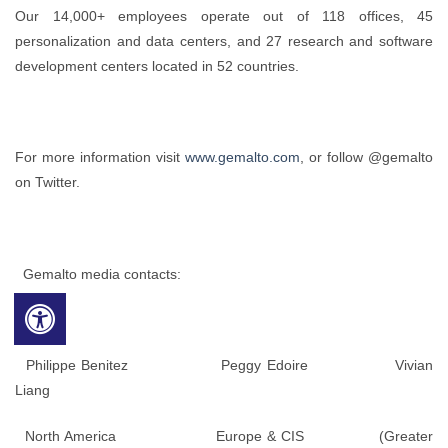
Our 14,000+ employees operate out of 118 offices, 45
personalization and data centers, and 27 research and software
development centers located in 52 countries.
For more information visit
www.gemalto.com
, or follow @gemalto
on Twitter.
Gemalto media contacts:
Philippe Benitez Peggy Edoire Vivian
Liang
North America Europe & CIS (Greater