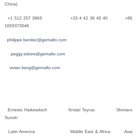
China)
+1 512 257 3869 +33 4 42 36 45 40 +86
1059373046
philippe.benitez@gemalto.com
peggy.edoire@gemalto.com
vivian.liang@gemalto.com
Ernesto Haikewitsch Kristel Teyras Shintaro
Suzuki
Latin America Middle East & Africa Asia