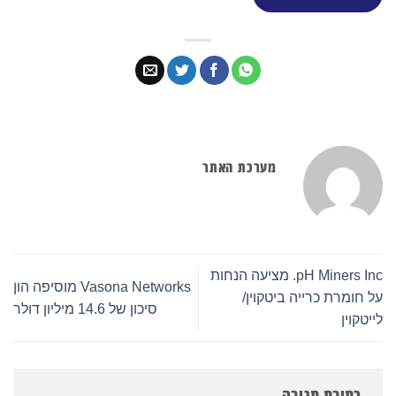
מערכת האתר
pH Miners Inc. מציעה הנחות
Vasona Networks מוסיפה הון
על חומרת כרייה ביטקוין/
סיכון של 14.6 מיליון דולר
לייטקוין
כתיבת תגובה