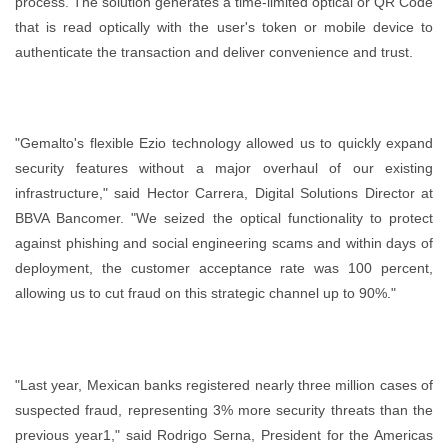
process. The solution generates a time-limited optical or QR Code
that is read optically with the user's token or mobile device to
authenticate the transaction and deliver convenience and trust.
"Gemalto's flexible Ezio technology allowed us to quickly expand
security features without a major overhaul of our existing
infrastructure," said Hector Carrera, Digital Solutions Director at
BBVA Bancomer. "We seized the optical functionality to protect
against phishing and social engineering scams and within days of
deployment, the customer acceptance rate was 100 percent,
allowing us to cut fraud on this strategic channel up to 90%."
"Last year, Mexican banks registered nearly three million cases of
suspected fraud, representing 3% more security threats than the
previous year1," said Rodrigo Serna, President for the Americas