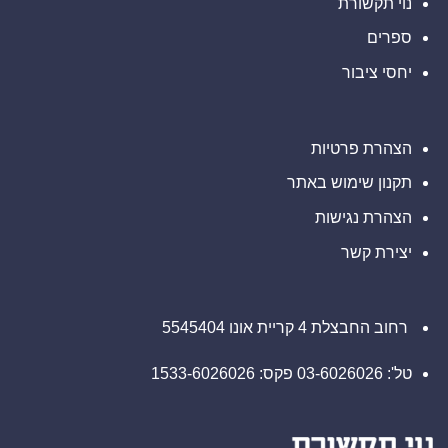
נוי תקשורת
של
של
נכסים
2026
דיגיטליים
ספרים
בבהוטן
יחסי ציבור
הצהרת פרטיות
תקנון שימוש באתר
הצהרת נגישות
יצירת קשר
רחוב החבצלת 4 קריית אונו 5545404
טל': 03-6026026 פקס: 1533-6026026