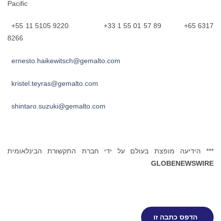
Pacific
+55 11 5105 9220 +33 1 55 01 57 89 +65 6317
8266
ernesto.haikewitsch@gemalto.com
kristel.teyras@gemalto.com
shintaro.suzuki@gemalto.com
*** הידיעה מופצת בעולם על ידי חברת התקשורת הבינלאומית
GLOBENEWSWIRE
הדפס כתבה זו