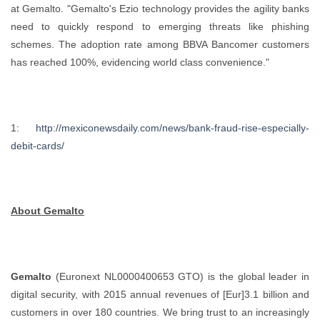
at Gemalto. "Gemalto's Ezio technology provides the agility banks
need to quickly respond to emerging threats like phishing
schemes. The adoption rate among BBVA Bancomer customers
has reached 100%, evidencing world class convenience."
1:
http://mexiconewsdaily.com/news/bank-fraud-rise-especially-
debit-cards/
About Gemalto
Gemalto
(Euronext NL0000400653 GTO) is the global leader in
digital security, with 2015 annual revenues of [Eur]3.1 billion and
customers in over 180 countries. We bring trust to an increasingly