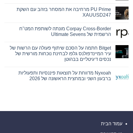
אין
תגובות
PU Prime מרחיבה את המסחר בזהב עם השקת
על
Hamilton
XAUUSD247
Reserve
Bank
אין
ו-
תגובות
Corpay Cross-Border מונתה לשותפת המט"ח
SEE
על
Capital
PU
הרשמית של Ultimate Sevens
Hamilton
Prime
מרחיבה
Ltd.‎
אין
התקשרו
את
תגובות
Bitget חתמה על הסכם שיתוף פעולה עם הרשות של
המסחר
בהסכם
על
Corpay
בזהב
שיווק
עיר המיינדפולנס גלפו לבחינת נוכחות מורשית של
והפניית
Cross-
עם
נכסים דיגיטליים בבהוטן
לקוחות
Border
השקת
XAUUSD247
מונתה
אין
לשותפת
תגובות
המט"ח
Nyxoah מדווחת על תוצאות פיננסיות ותפעוליות
על
הרשמית
Bitget
ברבעון השני ובמחצית הראשונה של 2026
של
חתמה
Ultimate
על
אין
Sevens
הסכם
תגובות
שיתוף
על
Nyxoah
פעולה
מדווחת
עם
הרשות
על
תוצאות
של
פיננסיות
עיר
המיינדפולנס
ותפעוליות
ברבעון
גלפו
עמוד הבית
לבחינת
השני
ובמחצית
נוכחות
הראשונה
מורשית