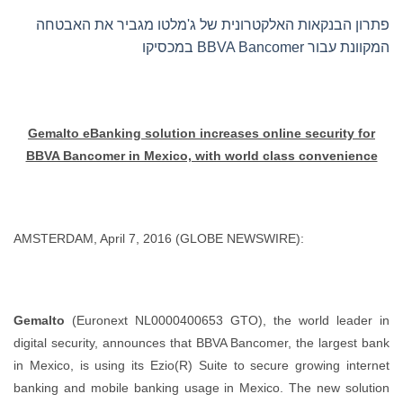
פתרון הבנקאות האלקטרונית של ג'מלטו מגביר את האבטחה
המקוונת עבור BBVA Bancomer במכסיקו
Gemalto eBanking solution increases online security for
BBVA Bancomer in Mexico, with world class convenience
AMSTERDAM, April 7, 2016 (GLOBE NEWSWIRE):
Gemalto
(Euronext NL0000400653 GTO), the world leader in
digital security, announces that BBVA Bancomer, the largest bank
in Mexico, is using its Ezio(R) Suite to secure growing internet
banking and mobile banking usage in Mexico. The new solution