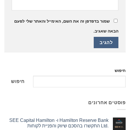
שמור בדפדפן זה את השם, האימייל והאתר שלי לפעם
הבאה שאגיב.
חיפוש
חיפוש
פוסטים אחרונים
Hamilton Reserve Bank ו- SEE Capital Hamilton
Ltd.‎ התקשרו בהסכם שיווק והפניית לקוחות