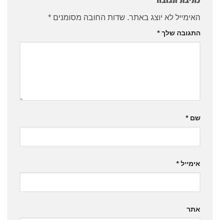
*
שדות החובה מסומנים
האימייל לא יוצג באתר.
*
התגובה שלך
*
שם
*
אימייל
אתר