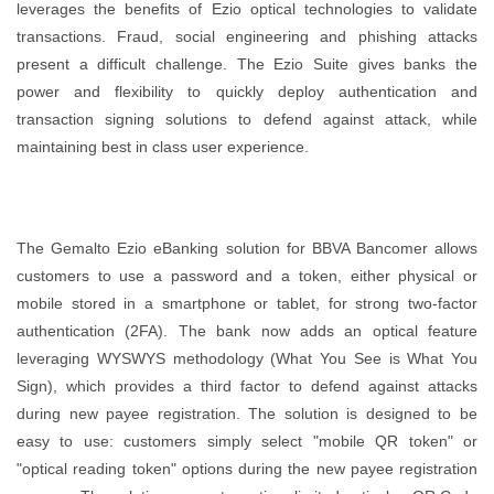
leverages the benefits of Ezio optical technologies to validate
transactions. Fraud, social engineering and phishing attacks
present a difficult challenge. The Ezio Suite gives banks the
power and flexibility to quickly deploy authentication and
transaction signing solutions to defend against attack, while
maintaining best in class user experience.
The Gemalto Ezio eBanking solution for BBVA Bancomer allows
customers to use a password and a token, either physical or
mobile stored in a smartphone or tablet, for strong two-factor
authentication (2FA). The bank now adds an optical feature
leveraging WYSWYS methodology (What You See is What You
Sign), which provides a third factor to defend against attacks
during new payee registration. The solution is designed to be
easy to use: customers simply select "mobile QR token" or
"optical reading token" options during the new payee registration