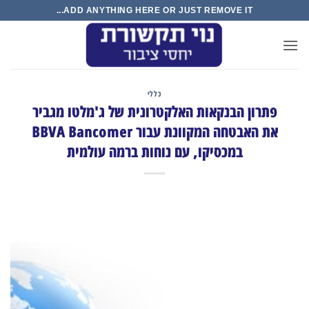
Ski
ADD ANYTHING HERE OR JUST REMOVE IT...
t
conten
כללי
פתרון הבנקאות האלקטרונית של ג'מלטו מגביר
את האבטחה המקוונת עבור BBVA Bancomer
במכסיקו, עם נוחות ברמה עולמית