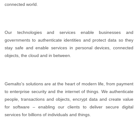
connected world.
Our technologies and services enable businesses and
governments to authenticate identities and protect data so they
stay safe and enable services in personal devices, connected
objects, the cloud and in between.
Gemalto's solutions are at the heart of modern life, from payment
to enterprise security and the internet of things. We authenticate
people, transactions and objects, encrypt data and create value
for software – enabling our clients to deliver secure digital
services for billions of individuals and things.