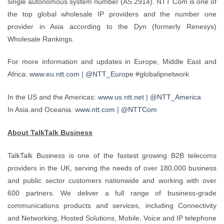
single autonomous system number (AS 2914). NTT Com is one of
the top global wholesale IP providers and the number one
provider in Asia according to the Dyn (formerly Renesys)
Wholesale Rankings.
For more information and updates in Europe, Middle East and
Africa:
www.eu.ntt.com
|
@NTT_Europe
#globalipnetwork
In the US and the Americas:
www.us.ntt.net
|
@NTT_America
In Asia and Oceania:
www.ntt.com
|
@NTTCom
About TalkTalk Business
TalkTalk Business is one of the fastest growing B2B telecoms
providers in the UK, serving the needs of over 180,000 business
and public sector customers nationwide and working with over
600 partners. We deliver a full range of business-grade
communications products and services, including Connectivity
and Networking, Hosted Solutions, Mobile, Voice and IP telephone