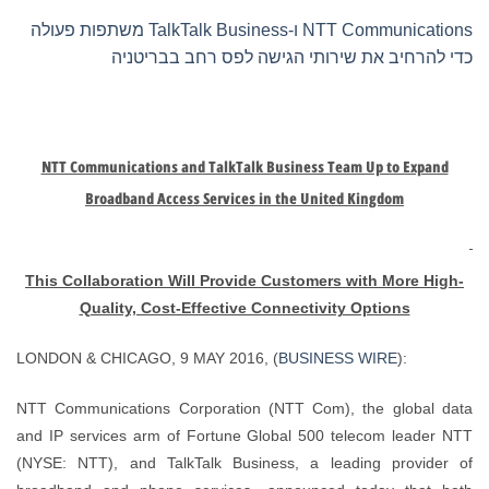
NTT Communications ו-TalkTalk Business משתפות פעולה
כדי להרחיב את שירותי הגישה לפס רחב בבריטניה
NTT Communications and TalkTalk Business Team Up to Expand
Broadband Access Services in the United Kingdom
This Collaboration Will Provide Customers with More High-
Quality, Cost-Effective Connectivity Options
LONDON & CHICAGO, 9 MAY 2016, (
BUSINESS WIRE
):
NTT Communications Corporation (NTT Com), the global data
and IP services arm of Fortune Global 500 telecom leader NTT
(NYSE: NTT), and TalkTalk Business, a leading provider of