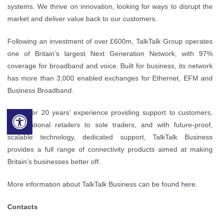
systems. We thrive on innovation, looking for ways to disrupt the
market and deliver value back to our customers.
Following an investment of over £600m, TalkTalk Group operates
one of Britain’s largest Next Generation Network, with 97%
coverage for broadband and voice. Built for business, its network
has more than 3,000 enabled exchanges for Ethernet, EFM and
Business Broadband.
With over 20 years’ experience providing support to customers,
from national retailers to sole traders, and with future-proof,
scalable technology, dedicated support, TalkTalk Business
provides a full range of connectivity products aimed at making
Britain’s businesses better off.
More information about TalkTalk Business can be found
here
.
Contacts