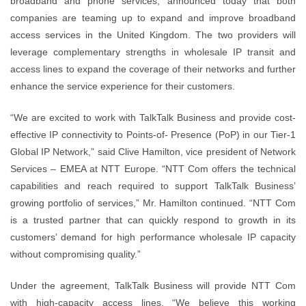
broadband and phone services, announced today that both
companies are teaming up to expand and improve broadband
access services in the United Kingdom. The two providers will
leverage complementary strengths in wholesale IP transit and
access lines to expand the coverage of their networks and further
enhance the service experience for their customers.
“We are excited to work with TalkTalk Business and provide cost-
effective IP connectivity to Points-of- Presence (PoP) in our Tier-1
Global IP Network,” said Clive Hamilton, vice president of Network
Services – EMEA at NTT Europe. “NTT Com offers the technical
capabilities and reach required to support TalkTalk Business’
growing portfolio of services,” Mr. Hamilton continued. “NTT Com
is a trusted partner that can quickly respond to growth in its
customers’ demand for high performance wholesale IP capacity
without compromising quality.”
Under the agreement, TalkTalk Business will provide NTT Com
with high-capacity access lines. “We believe this working