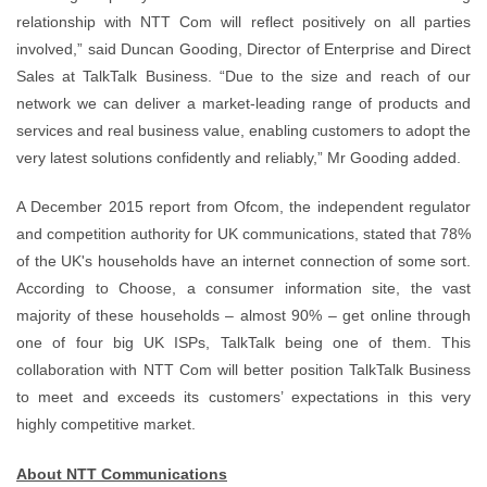
relationship with NTT Com will reflect positively on all parties
involved,” said Duncan Gooding, Director of Enterprise and Direct
Sales at TalkTalk Business. “Due to the size and reach of our
network we can deliver a market-leading range of products and
services and real business value, enabling customers to adopt the
very latest solutions confidently and reliably,” Mr Gooding added.
A December 2015 report from Ofcom, the independent regulator
and competition authority for UK communications, stated that 78%
of the UK's households have an internet connection of some sort.
According to Choose, a consumer information site, the vast
majority of these households – almost 90% – get online through
one of four big UK ISPs, TalkTalk being one of them. This
collaboration with NTT Com will better position TalkTalk Business
to meet and exceeds its customers’ expectations in this very
highly competitive market.
About NTT Communications