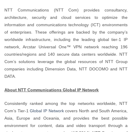
NTT Communications (NTT Com) provides consultancy,
architecture, security and cloud services to optimize the
information and communications technology (ICT) environments
of enterprises. These offerings are backed by the company’s
worldwide infrastructure, including the leading global tier-1 IP
network, Arcstar Universal One™ VPN network reaching 196
countries/regions and 140 secure data centers worldwide. NTT
Com’s solutions leverage the global resources of NTT Group
companies including Dimension Data, NTT DOCOMO and NTT
DATA.
About NTT Communications Global IP Network
Consistently ranked among the top networks worldwide, NTT
Com’s Tier-1
Global IP Network
covers North and South America,
Asia, Europe and Oceania, and provides the best possible
environment for content, data and video transport through a