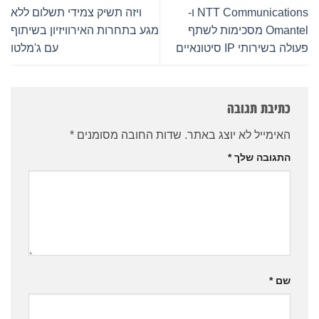
ויזה תשיק צמידי תשלום ללא
NTT Communications ו-
מגע בתחרות האירוויזיון בשיתוף
Omantel מסכימות לשתף
עם ג'מלטו
פעולה בשירותי IP סיטונאיים
כתיבת תגובה
*
שדות החובה מסומנים
האימייל לא יוצג באתר.
*
התגובה שלך
*
שם