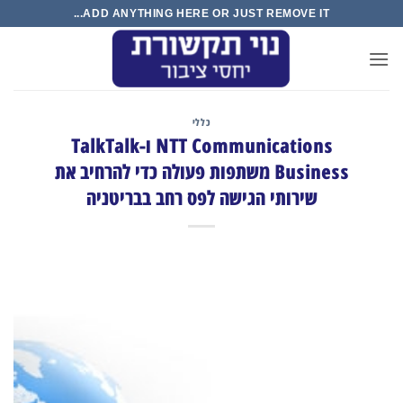
Ski
ADD ANYTHING HERE OR JUST REMOVE IT...
t
conten
כללי
NTT Communications ו-TalkTalk
Business משתפות פעולה כדי להרחיב את
שירותי הגישה לפס רחב בבריטניה