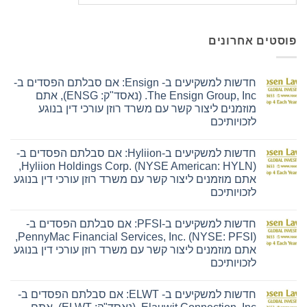
פוסטים אחרונים
חדשות למשקיעים ב- Ensign: אם סבלתם הפסדים ב-
The Ensign Group, Inc. (נאסד"ק: ENSG), אתם
מוזמנים ליצור קשר עם משרד רוזן עורכי דין בנוגע
לזכויותיכם
אין
תגובות
חדשות למשקיעים ב-Hyliion: אם סבלתם הפסדים ב-
על
חדשות
Hyliion Holdings Corp. (NYSE American: HYLN),
למשקיעים
אתם מוזמנים ליצור קשר עם משרד רוזן עורכי דין בנוגע
ב-
Ensign:
לזכויותיכם
אם
סבלתם
אין
הפסדים
תגובות
חדשות למשקיעים ב-PFSI: אם סבלתם הפסדים ב-
על
ב-
חדשות
The
PennyMac Financial Services, Inc. (NYSE: PFSI),
למשקיעים
Ensign
אתם מוזמנים ליצור קשר עם משרד רוזן עורכי דין בנוגע
ב-
Group,
Hyliion:
Inc.
לזכויותיכם
אם
(נאסד"ק:
סבלתם
אין
ENSG),
הפסדים
תגובות
אתם
חדשות למשקיעים ב- ELWT: אם סבלתם הפסדים ב-
על
ב-
מוזמנים
חדשות
Hyliion
ליצור