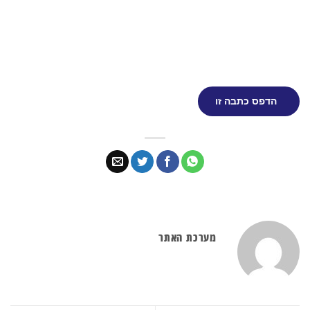
הדפס כתבה זו
מערכת האתר