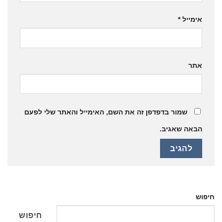
*
אימייל
אתר
שמור בדפדפן זה את השם, האימייל והאתר שלי לפעם
הבאה שאגיב.
חיפוש
חיפוש