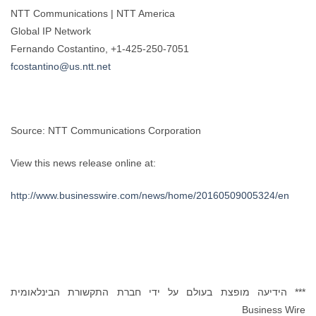
NTT Communications | NTT America
Global IP Network
Fernando Costantino, +1-425-250-7051
fcostantino@us.ntt.net
Source: NTT Communications Corporation
View this news release online at:
http://www.businesswire.com/news/home/20160509005324/en
*** הידיעה מופצת בעולם על ידי חברת התקשורת הבינלאומית
Business Wire