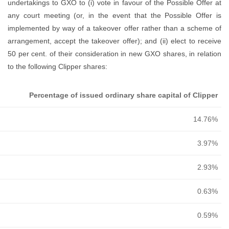
Name
Steve Parkin
Sean Fahey
Gurnaik Chima
George Turner
David Hodkin