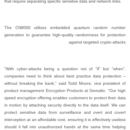
that require separating specific sensitive data and network links.
The CN8000 utilizes embedded quantum random number
generation to guarantee high-quality randomness for protection
against targeted crypto-attacks.
"With cyber-attacks being a question not of "if" but "when",
companies need to think about best practice data protection –
without breaking the bank," said Todd Moore, vice president of
product management Encryption Products at Gemalto. "Our high
speed encryption offering enables customers to protect their data
in motion by attaching security directly to the data itself. We can
protect sensitive data from surveillance and overt and covert
interception at an affordable cost, ensuring it is effectively useless
should it fall into unauthorized hands at the same time helping