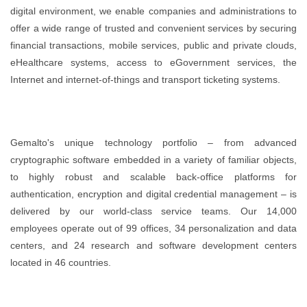
digital environment, we enable companies and administrations to
offer a wide range of trusted and convenient services by securing
financial transactions, mobile services, public and private clouds,
eHealthcare systems, access to eGovernment services, the
Internet and internet-of-things and transport ticketing systems.
Gemalto's unique technology portfolio – from advanced
cryptographic software embedded in a variety of familiar objects,
to highly robust and scalable back-office platforms for
authentication, encryption and digital credential management – is
delivered by our world-class service teams. Our 14,000
employees operate out of 99 offices, 34 personalization and data
centers, and 24 research and software development centers
located in 46 countries.