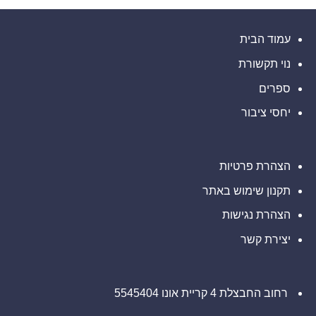
מוזמנים
Global
חזון
עורכי
להשפעה
Ledger
ליצור
דין
מדידה
קשר
כדי
בנוגע
להשיק
עבור
עם
לזכויותיכם
חשבונות
עמוד הבית
משרד
נשים
רב-מטבעיים
ברחבי
רוזן
העולם
עורכי
עבור
נוי תקשורת
חברות
דין
פינטק
בנוגע
לזכויותיכם
ספרים
יחסי ציבור
הצהרת פרטיות
תקנון שימוש באתר
הצהרת נגישות
יצירת קשר
רחוב החבצלת 4 קריית אונו 5545404