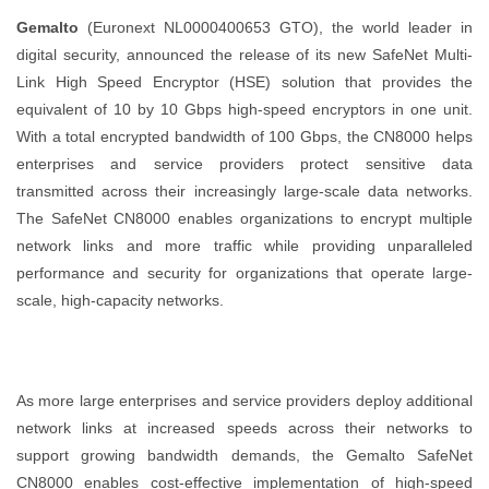
Gemalto
(Euronext NL0000400653 GTO), the world leader in
digital security, announced the release of its new SafeNet Multi-
Link High Speed Encryptor (HSE) solution that provides the
equivalent of 10 by 10 Gbps high-speed encryptors in one unit.
With a total encrypted bandwidth of 100 Gbps, the CN8000 helps
enterprises and service providers protect sensitive data
transmitted across their increasingly large-scale data networks.
The SafeNet CN8000 enables organizations to encrypt multiple
network links and more traffic while providing unparalleled
performance and security for organizations that operate large-
scale, high-capacity networks.
As more large enterprises and service providers deploy additional
network links at increased speeds across their networks to
support growing bandwidth demands, the Gemalto SafeNet
CN8000 enables cost-effective implementation of high-speed