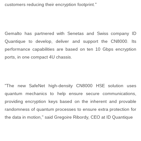
customers reducing their encryption footprint."
Gemalto has partnered with Senetas and Swiss company ID
Quantique to develop, deliver and support the CN8000. Its
performance capabilities are based on ten 10 Gbps encryption
ports, in one compact 4U chassis.
"The new SafeNet high-density CN8000 HSE solution uses
quantum mechanics to help ensure secure communications,
providing encryption keys based on the inherent and provable
randomness of quantum processes to ensure extra protection for
the data in motion," said Gregoire Ribordy, CEO at ID Quantique