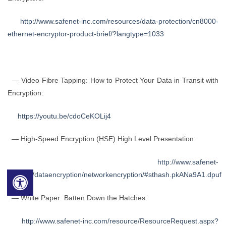
http://www.safenet-inc.com/resources/data-protection/cn8000-
ethernet-encryptor-product-brief/?langtype=1033
— Video Fibre Tapping: How to Protect Your Data in Transit with
Encryption:
https://youtu.be/cdoCeKOLij4
— High-Speed Encryption (HSE) High Level Presentation:
http://www.safenet-
inc.com/dataencryption/networkencryption/#sthash.pkANa9A1.dpuf
— White Paper: Batten Down the Hatches:
http://www.safenet-inc.com/resource/ResourceRequest.aspx?