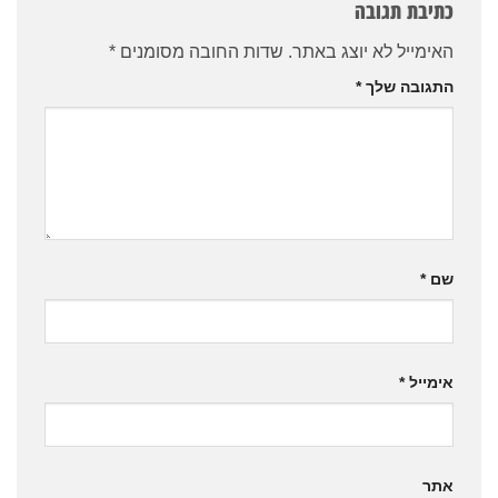
כתיבת תגובה
*
שדות החובה מסומנים
האימייל לא יוצג באתר.
*
התגובה שלך
*
שם
*
אימייל
אתר