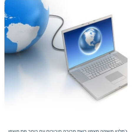
ג'מלטו משיקה מצפין רשת מרובה חיבורים עם רוחב פס מוצפן