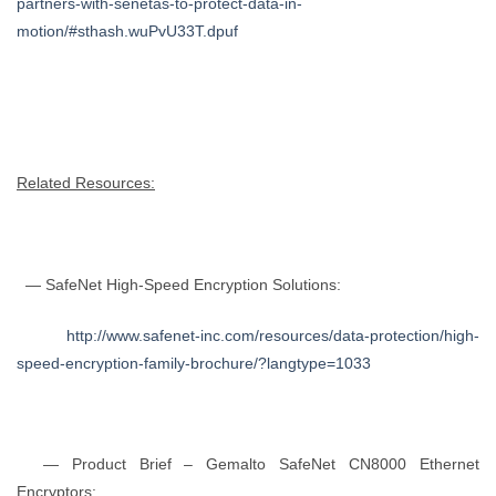
partners-with-senetas-to-protect-data-in-
motion/#sthash.wuPvU33T.dpuf
Related Resources:
— SafeNet High-Speed Encryption Solutions:
http://www.safenet-inc.com/resources/data-protection/high-
speed-encryption-family-brochure/?langtype=1033
— Product Brief – Gemalto SafeNet CN8000 Ethernet
Encryptors: