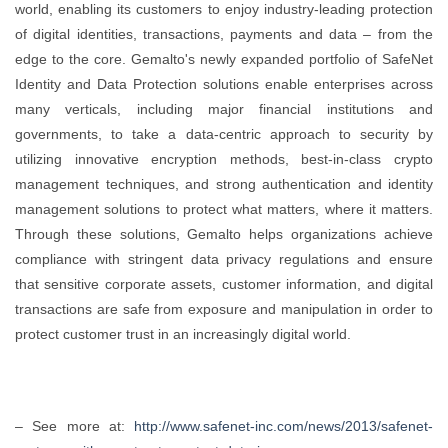
world, enabling its customers to enjoy industry-leading protection
of digital identities, transactions, payments and data – from the
edge to the core. Gemalto's newly expanded portfolio of SafeNet
Identity and Data Protection solutions enable enterprises across
many verticals, including major financial institutions and
governments, to take a data-centric approach to security by
utilizing innovative encryption methods, best-in-class crypto
management techniques, and strong authentication and identity
management solutions to protect what matters, where it matters.
Through these solutions, Gemalto helps organizations achieve
compliance with stringent data privacy regulations and ensure
that sensitive corporate assets, customer information, and digital
transactions are safe from exposure and manipulation in order to
protect customer trust in an increasingly digital world.
– See more at:
http://www.safenet-inc.com/news/2013/safenet-