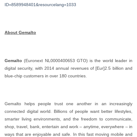
ID=8589948401&resourcelang=1033
About Gemalto
Gemalto
(Euronext NL0000400653 GTO) is the world leader in
digital security, with 2014 annual revenues of [Eur]2.5 billion and
blue-chip customers in over 180 countries.
Gemalto helps people trust one another in an increasingly
connected digital world. Billions of people want better lifestyles,
smarter living environments, and the freedom to communicate,
shop, travel, bank, entertain and work – anytime, everywhere – in
ways that are enjoyable and safe. In this fast moving mobile and