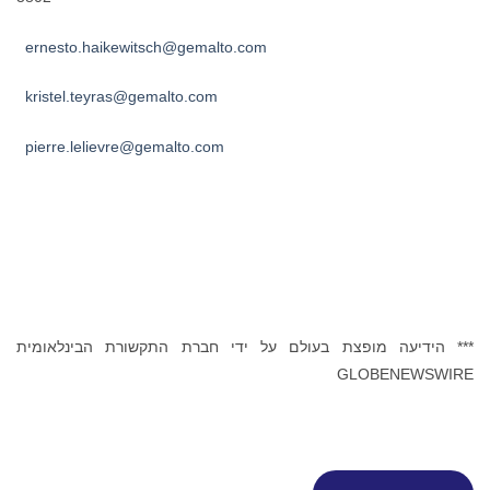
ernesto.haikewitsch@gemalto.com
kristel.teyras@gemalto.com
pierre.lelievre@gemalto.com
*** הידיעה מופצת בעולם על ידי חברת התקשורת הבינלאומית
GLOBENEWSWIRE