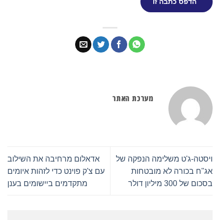
הדפס כתבה זו
מערכת האתר
אדאלום מרחיבה את השילוב
ויסטה-ג'ט משלימה הנפקה של
עם צ'ק פוינט כדי לזהות איומים
אג"ח בכורה לא מובטחות
מתקדמים ביישומים בענן
בסכום של 300 מיליון דולר