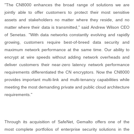
"The CN8000 enhances the broad range of solutions we are
jointly able to offer customers to protect their most sensitive
assets and stakeholders no matter where they reside, and no
matter where their data is transmitted," said Andrew Wilson CEO
of Senetas. "With data networks constantly evolving and rapidly
growing, customers require best-of-breed data security and
maximum network performance at the same time. Our ability to
encrypt at wire speeds without adding network overheads and
deliver customers their near-zero latency network performance
requirements differentiated the CN encryptors. Now the CN8000
provides important multi-link and multi-tenancy capabilities while
meeting the most demanding private and public cloud architecture
requirements."
Through its acquisition of SafeNet, Gemalto offers one of the
most complete portfolios of enterprise security solutions in the