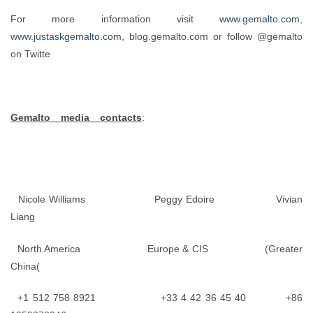
For more information visit
www.gemalto.com
,
www.justaskgemalto.com
, blog.gemalto.com or follow @gemalto
on Twitte
Gemalto media contacts
:
Nicole Williams Peggy Edoire Vivian
Liang
North America Europe & CIS (Greater
China(
+1 512 758 8921 +33 4 42 36 45 40 +86