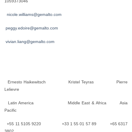
1059373046
nicole.williams@gemalto.com
peggy.edoire@gemalto.com
vivian.liang@gemalto.com
Ernesto Haikewitsch Kristel Teyras Pierre
Lelievre
Latin America Middle East & Africa Asia
Pacific
+55 11 5105 9220 +33 1 55 01 57 89 +65 6317
3802