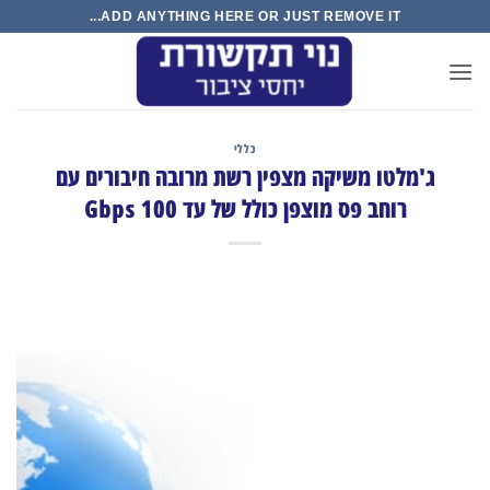
Ski
ADD ANYTHING HERE OR JUST REMOVE IT...
t
conten
כללי
ג'מלטו משיקה מצפין רשת מרובה חיבורים עם
רוחב פס מוצפן כולל של עד 100 Gbps