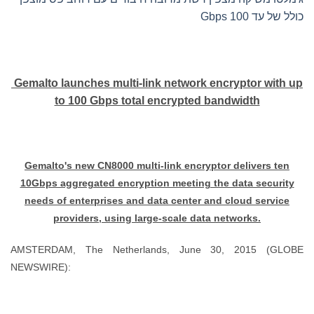
כולל של עד 100 Gbps
Gemalto launches multi-link network encryptor with up
to 100 Gbps total encrypted bandwidth
Gemalto's new CN8000 multi-link encryptor delivers ten
10Gbps aggregated encryption meeting the data security
needs of enterprises and data center and cloud service
providers, using large-scale data networks.
AMSTERDAM, The Netherlands, June 30, 2015 (GLOBE
NEWSWIRE):