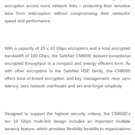
encryption across more network links – protecting their sensitive
data from interception without compromising their networks'
speed and performance.
With a capacity of 10 x 10 Gbps encryptors and a total encrypted
bandwidth of 100 Gbps, the SafeNet CN8000 delivers exceptional
encrypted throughput in a compact and energy efficient form. As
with other encryptors in the SafeNet HSE family, the CN8000
offers best-of-breed encryption and key management; near zero
latency; zero network overheads and set-and-forget simplicity.
Designed to support the highest security criteria, the CN8000's
ten 10 Gbps multi-link design includes an important multiple
tenancy feature, which provides flexibility benefits to organizations