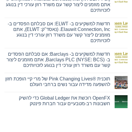
אתם מוזמנים ליצור קשר עם משרד רוזן עורכי דין בנוגע
לזכויותיכם
אין
תגובות
חדשות למשקיעים ב- ELWT: אם סבלתם הפסדים ב-
על
חדשות
Elauwit Connection, Inc. (נאסד"ק: ELWT), אתם
למשקיעים
מוזמנים ליצור קשר עם משרד רוזן עורכי דין בנוגע
ב-
PFSI:
לזכויותיכם
אם
סבלתם
אין
הפסדים
תגובות
חדשות למשקיעים ב- Barclays: אם סבלתם הפסדים
על
ב-
חדשות
PennyMac
ב- Barclays PLC (NYSE: BCS), אתם מוזמנים ליצור
למשקיעים
Financial
קשר עם משרד רוזן עורכי דין בנוגע לזכויותיכם
ב-
Services,
ELWT:
Inc.
אין
אם
(NYSE:
תגובות
סבלתם
PFSI),
תוכנית Pink Changing Lives®‎ של מרי קיי הופכת חזון
על
הפסדים
אתם
חדשות
להשפעה מדידה עבור נשים ברחבי העולם
ב-
מוזמנים
למשקיעים
Elauwit
ליצור
ב-
אין
Connection,
קשר
Barclays:
תגובות
Inc.
עם
OpenFX רוכשת את Global Ledger כדי להשיק
אם
על
(נאסד"ק:
משרד
סבלתם
תוכנית
חשבונות רב-מטבעיים עבור חברות פינטק
ELWT),
רוזן
הפסדים
Pink
אתם
עורכי
Changing
ב-
אין
מוזמנים
דין
Barclays
Lives®‎
תגובות
ליצור
בנוגע
PLC
של
על
קשר
לזכויותיכם
OpenFX
(NYSE:
מרי
עם
רוכשת
BCS),
קיי
משרד
הופכת
אתם
את
רוזן