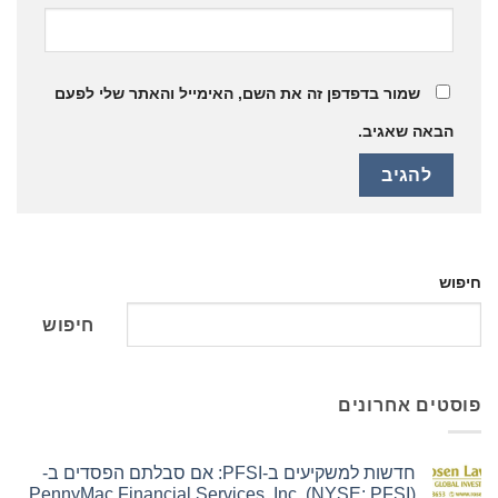
שמור בדפדפן זה את השם, האימייל והאתר שלי לפעם
הבאה שאגיב.
חיפוש
חיפוש
פוסטים אחרונים
חדשות למשקיעים ב-PFSI: אם סבלתם הפסדים ב-
PennyMac Financial Services, Inc. (NYSE: PFSI),